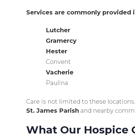
Services are commonly provided i
Lutcher
Gramercy
Hester
Convent
Vacherie
Paulina
Care is not limited to these locatio
St. James Parish
and nearby commu
What Our Hospice C