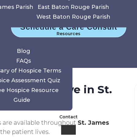
gate serious illness with comfort, dignity, an
James Parish
East Baton Rouge Parish
West Baton Rouge Parish
Schedule a Care Consult
Resources
Blog
FAQs
sary of Hospice Terms
ice Assessment Quiz
ties We Serve in St.
ee Hospice Resource
Guide
Contact
s are available throughout
St. James
the patient lives.