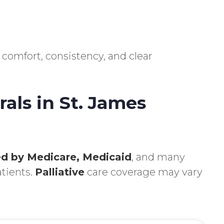
 comfort, consistency, and clear
als in St. James
d by Medicare, Medicaid
, and many
atients.
Palliative
care coverage may vary