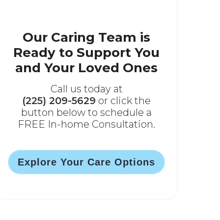
Our Caring Team is
Ready to Support You
and Your Loved Ones
Call us today at
(225) 209-5629
or click the
button below to schedule a
FREE In-home Consultation.
Explore Your Care Options