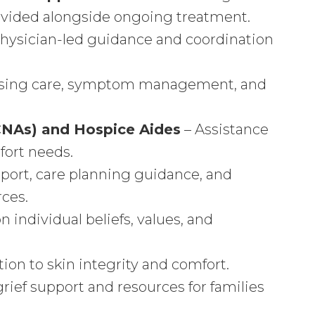
rovided alongside ongoing treatment.
hysician-led guidance and coordination
ursing care, symptom management, and
(CNAs) and Hospice Aides
– Assistance
fort needs.
port, care planning guidance, and
ces.
 individual beliefs, values, and
tion to skin integrity and comfort.
ief support and resources for families