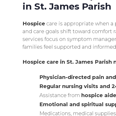
in St. James Parish
Hospice
care is appropriate when a p
and care goals shift toward comfort 
services focus on symptom managem
families feel supported and informed
Hospice care in St. James Parish
m
Physician-directed pain 
Regular nursing visits and 
Assistance from
hospice aide
Emotional and spiritual sup
Medications, medical supplies