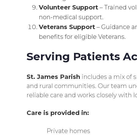
Volunteer Support
– Trained vo
non-medical support.
Veterans Support
– Guidance an
benefits for eligible Veterans.
Serving Patients Ac
St. James Parish
includes a mix of 
and rural communities. Our team und
reliable care and works closely with lo
Care is provided in:
Private homes