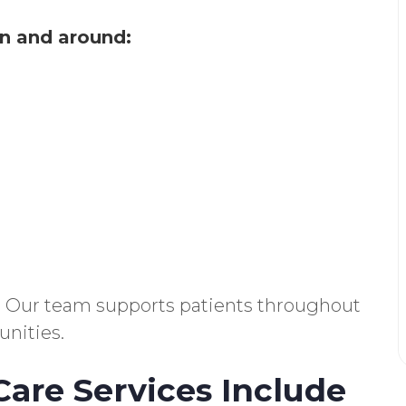
n and around:
ns. Our team supports patients throughout
nities.
are Services Include