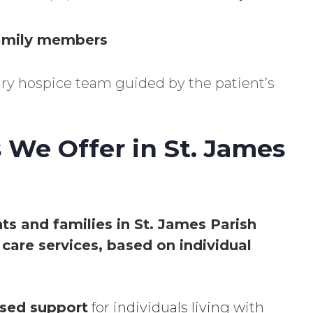
family members
nary hospice team guided by the patient’s
 We Offer in St. James
nts and families in St. James Parish
care services, based on individual
sed support
for individuals living with