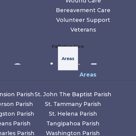
Wound Care
Bereavement Care
Volunteer Support
Veterans
Palliative Care
Areas
e Care in St. James
Areas
ts river communities, agricultural roots, and 
nsion Parish
St. John The Baptist Parish
s Lutcher, Convent, and surrounding rural area
erson Parish
St. Tammany Parish
of tradition and close community ties.
gston Parish
St. Helena Parish
eans Parish
Tangipahoa Parish
pice and supportive care throughout St. James
harles Parish
Washington Parish