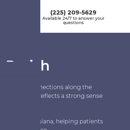
(225) 209-5629
Available 24/7 to answer your
questions
 Parish
deep family connections along the
s, the parish reflects a strong sense
 Parish, Louisiana, helping patients