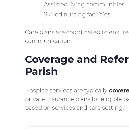
Assisted living communities
Skilled nursing facilities
Care plans are coordinated to ensure
communication.
Coverage and Referr
Parish
Hospice services are typically
covere
private insurance plans for eligible p
based on services and care setting.