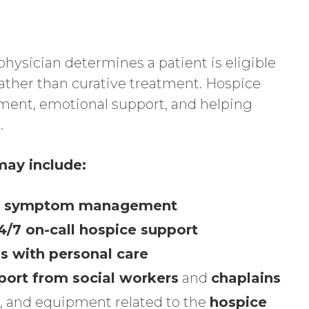
hysician determines a patient is eligible
rather than curative treatment. Hospice
ent, emotional support, and helping
.
ay include:
and symptom management
24/7 on-call hospice support
s with personal care
port from social workers
and
chaplains
, and equipment related to the
hospice