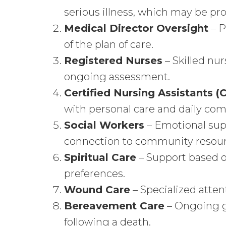
serious illness, which may be p
Medical Director
Oversight
– P
of the plan of care.
Registered Nurses
– Skilled n
ongoing assessment.
Certified Nursing Assistants 
with personal care and daily com
Social Workers
– Emotional sup
connection to community resour
Spiritual Care
– Support based on
preferences.
Wound Care
– Specialized atten
Bereavement Care
– Ongoing gr
following a death.