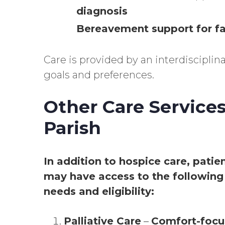
diagnosis
Bereavement support for 
Care is provided by an interdiscipli
goals and preferences.
Other Care Services
Parish
In addition to hospice care, patie
may have access to the following 
needs and eligibility:
Palliative Care
–
Comfort-focu