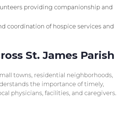
lunteers providing companionship and
d coordination of hospice services and
ross St. James Parish
small towns, residential neighborhoods,
erstands the importance of timely,
cal physicians, facilities, and caregivers.