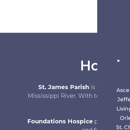
Hospic
St. James Parish
is known for i
Asce
Mississippi River. With towns such a
Jeff
Livin
Orl
Foundations Hospice
provides hos
St. C