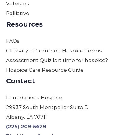
Veterans
daily
They
can’t
Palliative
duties
are
descr
to
the
ibe
Resources
make
best
how
sure
in
thank
FAQs
our
their
ful we
moth
field
are.
Glossary of Common Hospice Terms
er
by
Assessment Quiz Is it time for hospice?
was
far!
Hospice Care Resource Guide
comf
We
ortabl
are
Contact
e,
so
safe,
gratef
Foundations Hospice
and
ul! I
29937 South Montpelier Suite D
treate
have
d with
used
Albany, LA 70711
dignit
other
(225) 209-5629
y.
s &