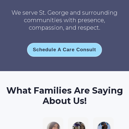
We serve St. George and surrounding
communities with presence,
compassion, and respect.
Schedule A Care Consult
What Families Are Saying
About Us!
Jane B.
Anna L T.
Robin M