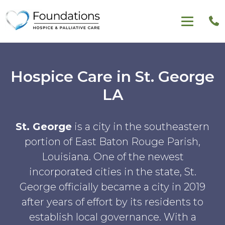
Hospice Care in St. George
LA
St. George
is a city in the southeastern
portion of East Baton Rouge Parish,
Louisiana. One of the newest
incorporated cities in the state, St.
George officially became a city in 2019
after years of effort by its residents to
establish local governance. With a