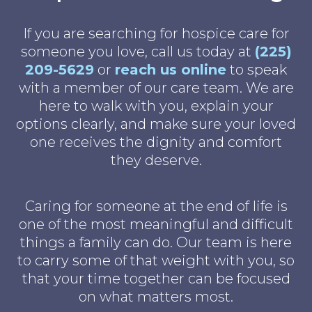
If you are searching for hospice care for
someone you love, call us today at
(225)
209-5629
or
reach us online
to speak
with a member of our care team. We are
here to walk with you, explain your
options clearly, and make sure your loved
one receives the dignity and comfort
they deserve.
Caring for someone at the end of life is
one of the most meaningful and difficult
things a family can do. Our team is here
to carry some of that weight with you, so
that your time together can be focused
on what matters most.