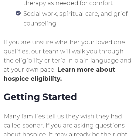
therapy as needed for comfort
Social work, spiritual care, and grief
counseling
If you are unsure whether your loved one
qualifies, our team will walk you through
the eligibility criteria in plain language and
at your own pace.
Learn more about
hospice eligibility.
Getting Started
Many families tell us they wish they had
called sooner. If you are asking questions
about hospice, it may already be the right