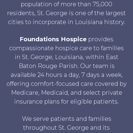
population of more than 75,000
residents, St. George is one of the largest
cities to incorporate in Louisiana history.
Foundations Hospice
provides
compassionate hospice care to families
in St. George, Louisiana, within East
Baton Rouge Parish. Our team is
available 24 hours a day, 7 days a week,
offering comfort-focused care covered by
Medicare, Medicaid, and select private
insurance plans for eligible patients.
We serve patients and families
throughout St. George and its