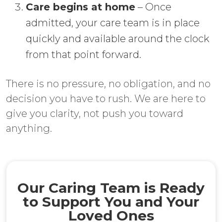
Care begins at home
– Once
admitted, your care team is in place
quickly and available around the clock
from that point forward.
There is no pressure, no obligation, and no
decision you have to rush. We are here to
give you clarity, not push you toward
anything.
Our Caring Team is Ready
to Support You and Your
Loved Ones