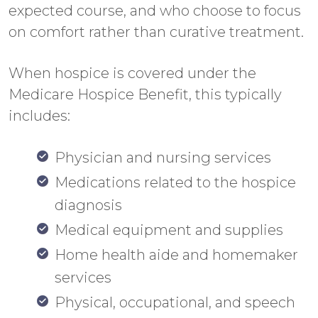
expected course, and who choose to focus
on comfort rather than curative treatment.
When hospice is covered under the
Medicare Hospice Benefit, this typically
includes:
Physician and nursing services
Medications related to the hospice
diagnosis
Medical equipment and supplies
Home health aide and homemaker
services
Physical, occupational, and speech