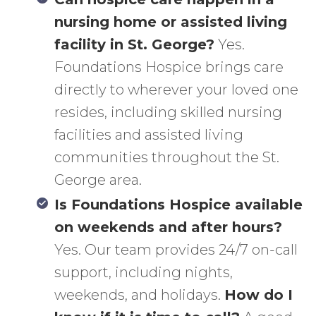
nursing home or assisted living
facility in St. George?
Yes.
Foundations Hospice brings care
directly to wherever your loved one
resides, including skilled nursing
facilities and assisted living
communities throughout the St.
George area.
Is Foundations Hospice available
on weekends and after hours?
Yes. Our team provides 24/7 on-call
support, including nights,
weekends, and holidays.
How do I