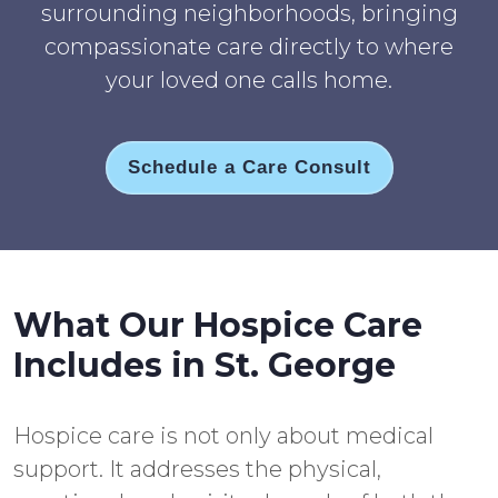
surrounding neighborhoods, bringing
compassionate care directly to where
your loved one calls home.
Schedule a Care Consult
What Our Hospice Care
Includes in St. George
Hospice care is not only about medical
support. It addresses the physical,