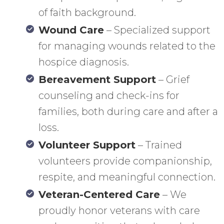
of faith background.
Wound Care
– Specialized support
for managing wounds related to the
hospice diagnosis.
Bereavement Support
– Grief
counseling and check-ins for
families, both during care and after a
loss.
Volunteer Support
– Trained
volunteers provide companionship,
respite, and meaningful connection.
Veteran-Centered Care
– We
proudly honor veterans with care