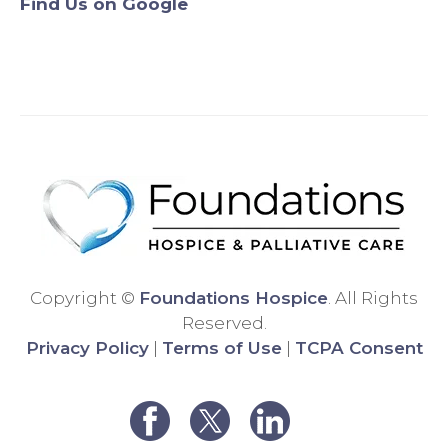
Find Us on Google
Origin
will
ally,
never
we
use
were
anyo
assig
ne
ned a
else.
differ
Than
ent
k
hospi
you!
ce
comp
any,
and
Copyright ©
Foundations Hospice
. All Rights
the
Reserved.
care
Privacy Policy
|
Terms of Use
|
TCPA Consent
was
very
poor.
We