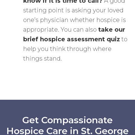
know if it is time to call?
A good
starting point is asking your loved
one’s physician whether hospice is
appropriate. You can also
take our
brief hospice assessment quiz
to
help you think through where
things stand.
Get Compassionate
Hospice Care in St. George