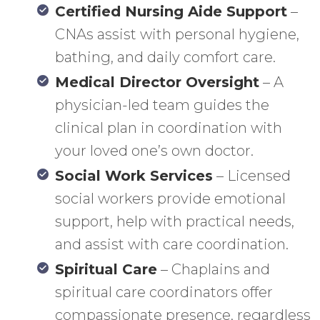
Certified Nursing Aide Support
–
CNAs assist with personal hygiene,
bathing, and daily comfort care.
Medical Director Oversight
– A
physician-led team guides the
clinical plan in coordination with
your loved one’s own doctor.
Social Work Services
– Licensed
social workers provide emotional
support, help with practical needs,
and assist with care coordination.
Spiritual Care
– Chaplains and
spiritual care coordinators offer
compassionate presence, regardless