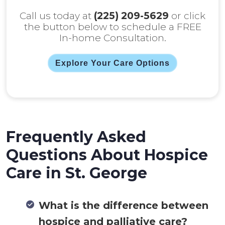
Call us today at
(225) 209-5629
or click
the button below to schedule a FREE
In-home Consultation.
Explore Your Care Options
Frequently Asked
Questions About Hospice
Care in St. George
What is the difference between
hospice and palliative care?