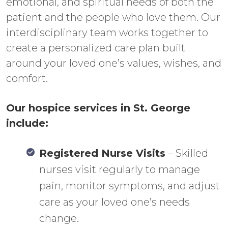
emotional, and spiritual needs of both the
patient and the people who love them. Our
interdisciplinary team works together to
create a personalized care plan built
around your loved one’s values, wishes, and
comfort.
Our hospice services in St. George
include:
Registered Nurse Visits
– Skilled
nurses visit regularly to manage
pain, monitor symptoms, and adjust
care as your loved one’s needs
change.