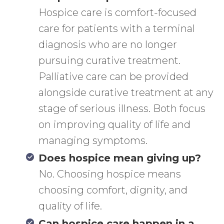
Hospice care is comfort-focused
care for patients with a terminal
diagnosis who are no longer
pursuing curative treatment.
Palliative care can be provided
alongside curative treatment at any
stage of serious illness. Both focus
on improving quality of life and
managing symptoms.
Does hospice mean giving up?
No. Choosing hospice means
choosing comfort, dignity, and
quality of life.
Can hospice care happen in a