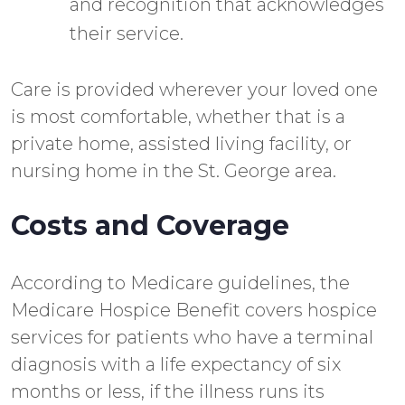
and recognition that acknowledges
their service.
Care is provided wherever your loved one
is most comfortable, whether that is a
private home, assisted living facility, or
nursing home in the St. George area.
Costs and Coverage
According to Medicare guidelines, the
Medicare Hospice Benefit covers hospice
services for patients who have a terminal
diagnosis with a life expectancy of six
months or less, if the illness runs its