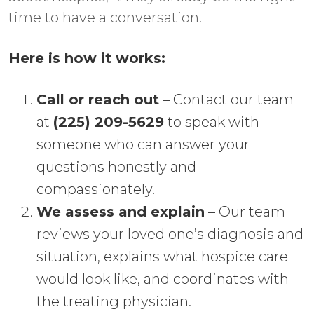
time to have a conversation.
Here is how it works:
Call or reach out
– Contact our team
at
(225) 209-5629
to speak with
someone who can answer your
questions honestly and
compassionately.
We assess and explain
– Our team
reviews your loved one’s diagnosis and
situation, explains what hospice care
would look like, and coordinates with
the treating physician.