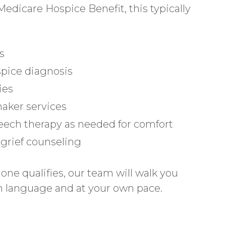
dicare Hospice Benefit, this typically
s
spice diagnosis
ies
aker services
peech therapy as needed for comfort
d grief counseling
one qualifies, our team will walk you
ain language and at your own pace.