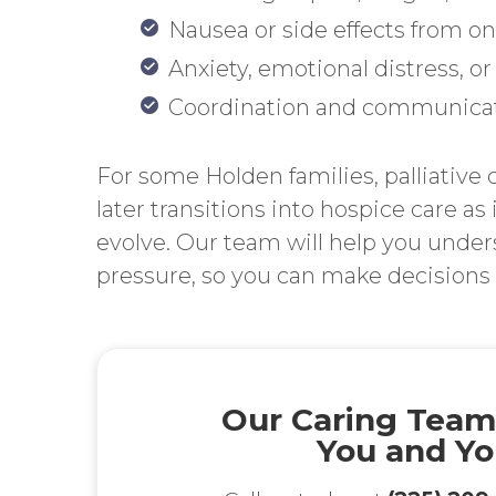
Nausea or side effects from 
Anxiety, emotional distress, or 
Coordination and communicat
For some Holden families, palliative c
later transitions into hospice care as
evolve. Our team will help you unde
pressure, so you can make decisions t
Our Caring Team
You and Yo