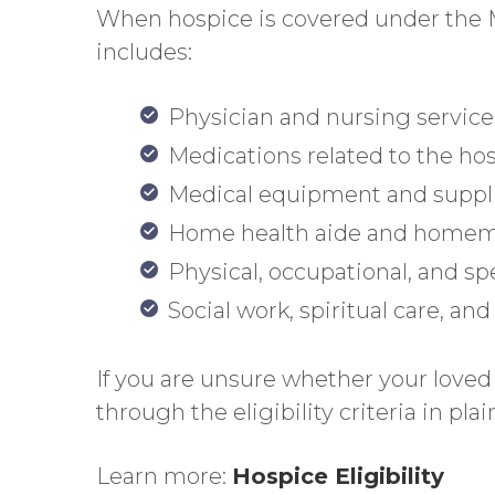
When hospice is covered under the Me
includes:
Physician and nursing service
Medications related to the ho
Medical equipment and suppl
Home health aide and homem
Physical, occupational, and s
Social work, spiritual care, an
If you are unsure whether your loved 
through the eligibility criteria in pl
Learn more:
Hospice Eligibility