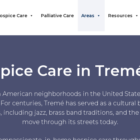
ospice Care
Palliative Care
Areas
Resources
pice Care in Trem
an American neighborhoods in the United States
 For centuries, Tremé has served as a cultural
 including jazz, brass band traditions, and th
move through its streets today.