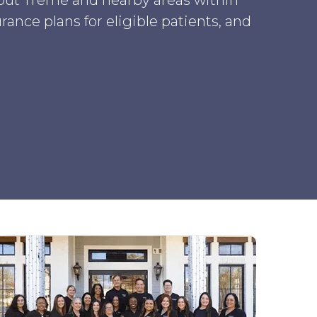
ut Tremé and nearby areas within
ance plans for eligible patients, and