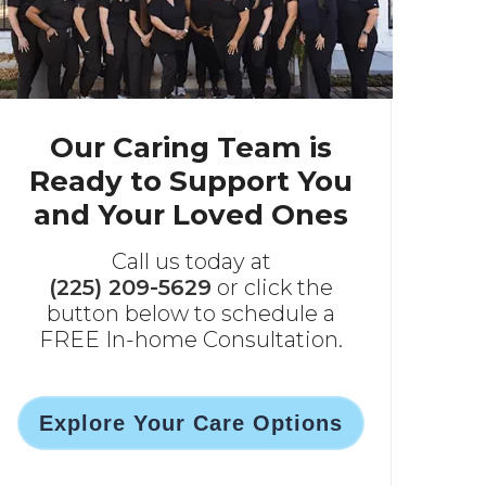
Our Caring Team is
Ready to Support You
and Your Loved Ones
Call us today at
(225) 209-5629
or click the
button below to schedule a
FREE In-home Consultation.
Explore Your Care Options