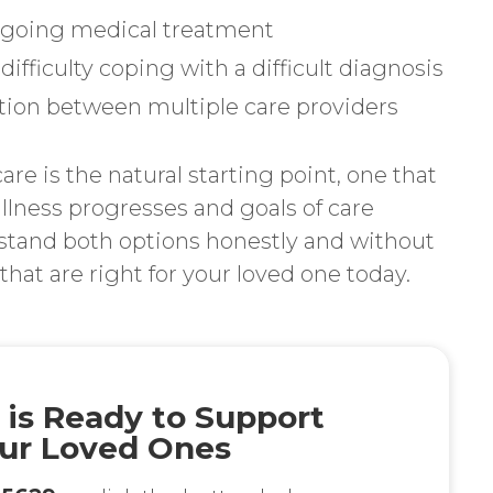
ongoing medical treatment
difficulty coping with a difficult diagnosis
ion between multiple care providers
are is the natural starting point, one that
 illness progresses and goals of care
rstand both options honestly and without
hat are right for your loved one today.
 is Ready to Support
ur Loved Ones