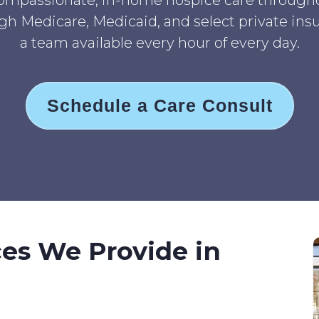
ompassionate, in-home hospice care througho
h Medicare, Medicaid, and select private insur
a team available every hour of every day.
Schedule a Care Consult
ces We Provide in