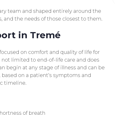
inary team and shaped entirely around the
s, and the needs of those closest to them.
port in Tremé
 focused on comfort and quality of life for
is not limited to end-of-life care and does
an begin at any stage of illness and can be
, based on a patient’s symptoms and
c timeline.
hortness of breath