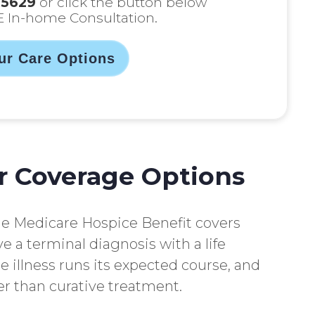
-5629
or click the button below
E In-home Consultation.
ur Care Options
r Coverage Options
he Medicare Hospice Benefit covers
e a terminal diagnosis with a life
he illness runs its expected course, and
r than curative treatment.