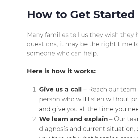
How to Get Started
Many families tell us they wish they h
questions, it may be the right time 
someone who can help.
Here is how it works:
Give us a call
– Reach our team
person who will listen without p
and give you all the time you ne
We learn and explain
– Our team
diagnosis and current situation,