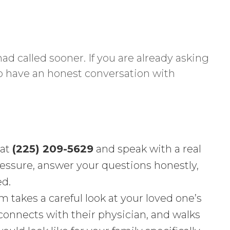
ad called sooner. If you are already asking
to have an honest conversation with
 at
(225) 209-5629
and speak with a real
ressure, answer your questions honestly,
ed.
 takes a careful look at your loved one’s
 connects with their physician, and walks