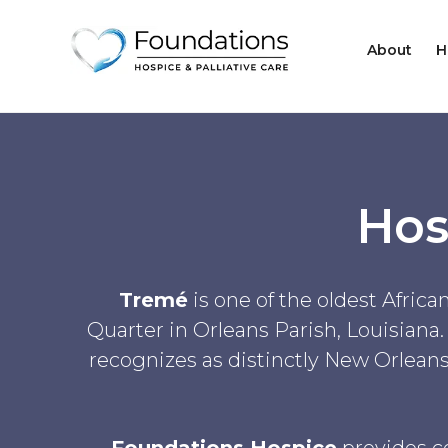
About
H
Hos
Tremé
is one of the oldest Afric
Quarter in Orleans Parish, Louisiana.
recognizes as distinctly New Orleans,