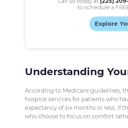
Call us today at
(225) 209
to schedule a FRE
Explore Yo
Understanding You
According to Medicare guidelines, t
hospice services for patients who hav
expectancy of six months or less, if t
who choose to focus on comfort rathe