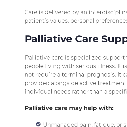
Care is delivered by an interdiscipl
patient’s values, personal preference
Palliative Care Sup
Palliative care is specialized support
people living with serious illness. It 
not require a terminal prognosis. It c
provided alongside active treatment
individual needs rather than a specifi
Palliative care may help with:
Unmanaged pain, fatigue, or s