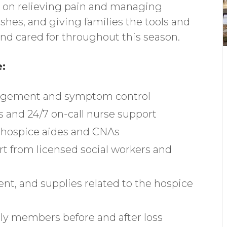
s on relieving pain and managing
hes, and giving families the tools and
and cared for throughout this season.
e:
nagement and symptom control
s and 24/7 on-call nurse support
m hospice aides and CNAs
rt from licensed social workers and
t, and supplies related to the hospice
ly members before and after loss