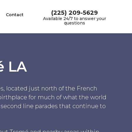
(225) 209-5629
Contact
Available 24/7 to answer your
questions
é LA
, located just north of the French
 birthplace for much of what the world
e second line parades that continue to