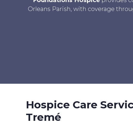
Foundations Hospice
provides c
Orleans Parish, with coverage throug
Hospice Care Servi
Tremé