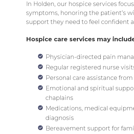
In Holden, our hospice services focu
symptoms, honoring the patient’s wis
support they need to feel confident 
Hospice care services may includ
Physician-directed pain ma
Regular registered nurse visit
Personal care assistance fro
Emotional and spiritual suppo
chaplains
Medications, medical equipmen
diagnosis
Bereavement support for fami