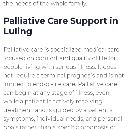
the needs of the whole family.
Palliative Care Support in
Luling
Palliative care is specialized medical care
focused on comfort and quality of life for
people living with serious illness. It does
not require a terminal prognosis and is not
limited to end-of-life care. Palliative care
can begin at any stage of illness, even
while a patient is actively receiving
treatment, and is guided by a patient’s
symptoms, individual needs, and personal
goals rather than a specific prognosis or