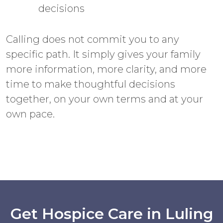
decisions
Calling does not commit you to any
specific path. It simply gives your family
more information, more clarity, and more
time to make thoughtful decisions
together, on your own terms and at your
own pace.
Get Hospice Care in Luling