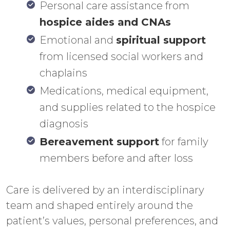
Personal care assistance from
hospice aides and CNAs
Emotional and
spiritual support
from licensed social workers and
chaplains
Medications, medical equipment,
and supplies related to the hospice
diagnosis
Bereavement support
for family
members before and after loss
Care is delivered by an interdisciplinary
team and shaped entirely around the
patient’s values, personal preferences, and