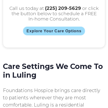
Call us today at
(225) 209-5629
or click
the button below to schedule a FREE
In-home Consultation.
Explore Your Care Options
Care Settings We Come To
in Luling
Foundations Hospice brings care directly
to patients wherever they are most
comfortable. Luling is a residential