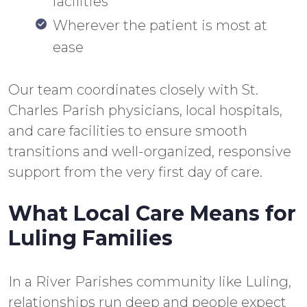
facilities
Wherever the patient is most at
ease
Our team coordinates closely with St.
Charles Parish physicians, local hospitals,
and care facilities to ensure smooth
transitions and well-organized, responsive
support from the very first day of care.
What Local Care Means for
Luling Families
In a River Parishes community like Luling,
relationships run deep and people expect