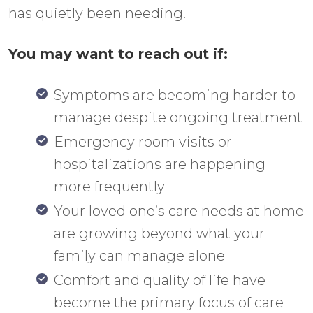
has quietly been needing.
You may want to reach out if:
Symptoms are becoming harder to
manage despite ongoing treatment
Emergency room visits or
hospitalizations are happening
more frequently
Your loved one’s care needs at home
are growing beyond what your
family can manage alone
Comfort and quality of life have
become the primary focus of care