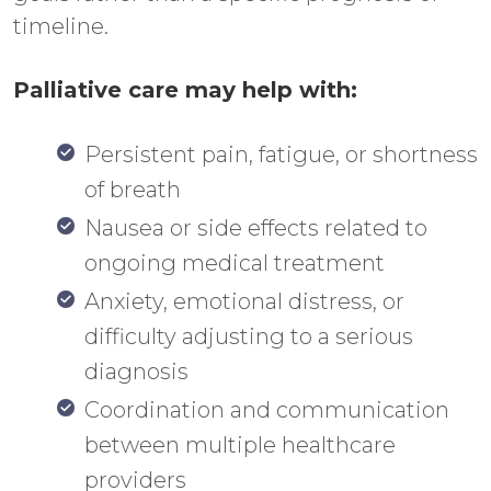
timeline.
Palliative care may help with:
Persistent pain, fatigue, or shortness
of breath
Nausea or side effects related to
ongoing medical treatment
Anxiety, emotional distress, or
difficulty adjusting to a serious
diagnosis
Coordination and communication
between multiple healthcare
providers