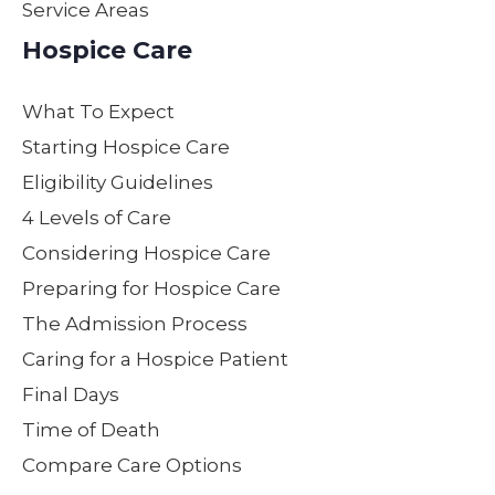
Service Areas
ed
not
e by
lov
kindn
only
maki
on
Hospice Care
ess,
the
ng
as
patien
servi
my
her
What To Expect
ce,
ces
moth
ow
and
they
er
Gen
Starting Hospice Care
supp
provi
feel
e,p
Eligibility Guidelines
ort
de
loved,
ent
4 Levels of Care
not
while
heard
nd
only
carin
and
con
Considering Hospice Care
to our
g for
cared
der
Preparing for Hospice Care
moth
your
for
e.
The Admission Process
er but
loved
with
Yo
to our
one,
dignit
all
Caring for a Hospice Patient
entire
but
y.
ma
Final Days
family
repre
Nurs
a
Time of Death
. We
sent
e
wo
are
hone
Steph
erf
Compare Care Options
partic
sty,
anie’s
dec