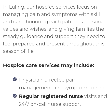
In Luling, our hospice services focus on
managing pain and symptoms with skill
and care, honoring each patient’s personal
values and wishes, and giving families the
steady guidance and support they need to
feel prepared and present throughout this
season of life.
Hospice care services may include:
Physician-directed pain
management and symptom control
Regular registered nurse
visits and
24/7 on-call nurse support