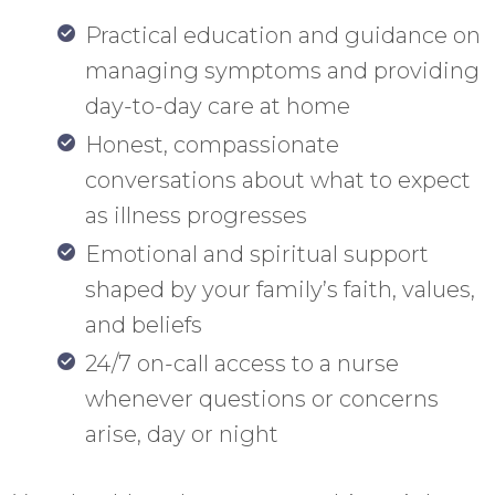
Practical education and guidance on
managing symptoms and providing
day-to-day care at home
Honest, compassionate
conversations about what to expect
as illness progresses
Emotional and spiritual support
shaped by your family’s faith, values,
and beliefs
24/7 on-call access to a nurse
whenever questions or concerns
arise, day or night