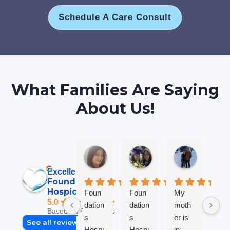
Schedule A Care Consult
What Families Are Saying
About Us!
Jane B.
Anna L T.
Robin M
6 days ago
2 weeks ago
2 weeks ag
Excellent
Foundations
Hospice
Foun
Foun
My
We
5.0
dation
dation
moth
so
Based on 69 reviews
s
s
er is
gra
See all reviews
Hospi
Hospi
in
ul 