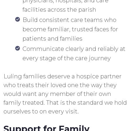
physicians, hospitals, and care
facilities across the parish
Build consistent care teams who
become familiar, trusted faces for
patients and families
Communicate clearly and reliably at
every stage of the care journey
Luling families deserve a hospice partner
who treats their loved one the way they
would want any member of their own
family treated. That is the standard we hold
ourselves to on every visit.
Support for Family