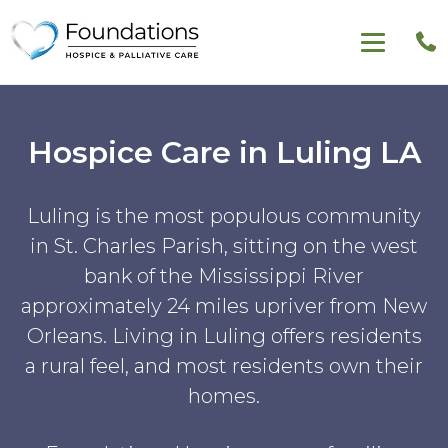
Hospice Care in Luling LA
Luling is the most populous community
in St. Charles Parish, sitting on the west
bank of the Mississippi River
approximately 24 miles upriver from New
Orleans. Living in Luling offers residents
a rural feel, and most residents own their
homes.