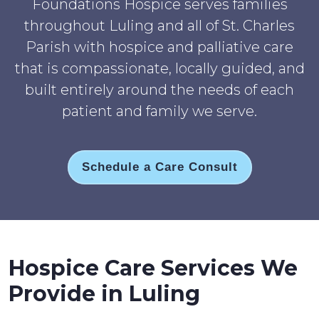
Foundations Hospice serves families
throughout Luling and all of St. Charles
Parish with hospice and palliative care
that is compassionate, locally guided, and
built entirely around the needs of each
patient and family we serve.
Schedule a Care Consult
Hospice Care Services We
Provide in Luling