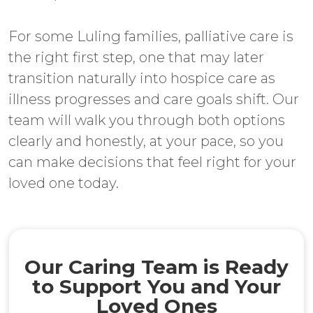
For some Luling families, palliative care is
the right first step, one that may later
transition naturally into hospice care as
illness progresses and care goals shift. Our
team will walk you through both options
clearly and honestly, at your pace, so you
can make decisions that feel right for your
loved one today.
Our Caring Team is Ready
to Support You and Your
Loved Ones