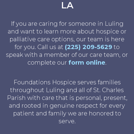
LA
If you are caring for someone in Luling
and want to learn more about hospice or
palliative care options, our team is here
for you. Call us at
(225) 209-5629
to
speak with a member of our care team, or
complete our
form online
.
Foundations Hospice serves families
throughout Luling and all of St. Charles
Parish with care that is personal, present,
and rooted in genuine respect for every
patient and family we are honored to
serve.