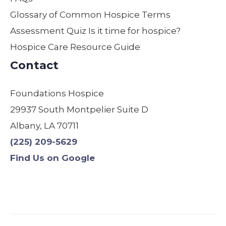
moth
field
are.
Glossary of Common Hospice Terms
er
by
Assessment Quiz Is it time for hospice?
was
far!
Hospice Care Resource Guide
comf
We
ortabl
are
Contact
e,
so
safe,
gratef
Foundations Hospice
and
ul! I
29937 South Montpelier Suite D
treate
have
d with
used
Albany, LA 70711
dignit
other
(225) 209-5629
y.
s &
Find Us on Google
Origin
will
ally,
never
we
use
were
anyo
assig
ne
ned a
else.