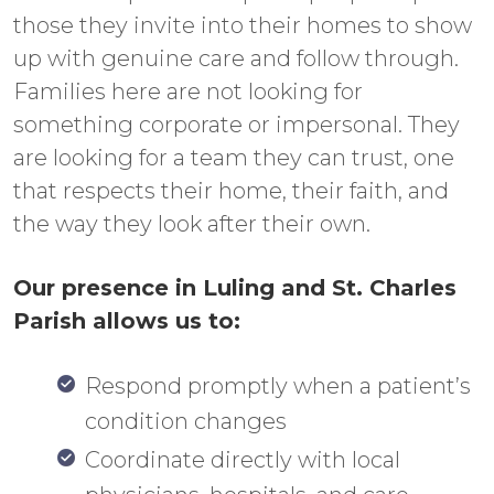
those they invite into their homes to show
up with genuine care and follow through.
Families here are not looking for
something corporate or impersonal. They
are looking for a team they can trust, one
that respects their home, their faith, and
the way they look after their own.
Our presence in Luling and St. Charles
Parish allows us to:
Respond promptly when a patient’s
condition changes
Coordinate directly with local