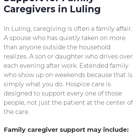
Caregivers in Luling
In Luling, caregiving is often a family affair.
A spouse who has quietly taken on more
than anyone outside the household
realizes. A son or daughter who drives over
each evening after work. Extended family
who show up on weekends because that is
simply what you do. Hospice care is
designed to support every one of those
people, not just the patient at the center of
the care.
Family caregiver support may include: