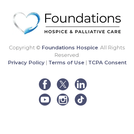
differ
Than
ent
k
hospi
you!
ce
comp
any,
and
Copyright ©
Foundations Hospice
. All Rights
the
Reserved.
care
Privacy Policy
|
Terms of Use
|
TCPA Consent
was
very
poor.
We
were
unha
ppy
and
decid
ed to