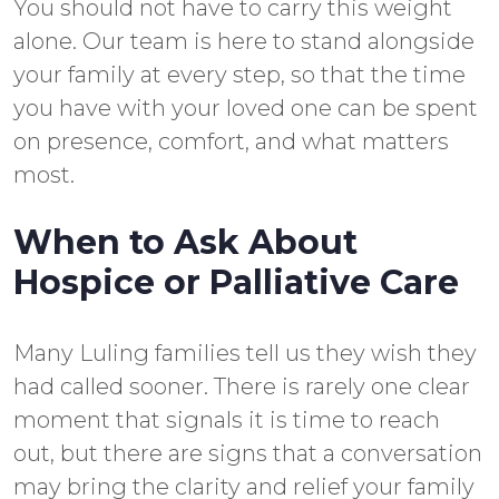
You should not have to carry this weight
alone. Our team is here to stand alongside
your family at every step, so that the time
you have with your loved one can be spent
on presence, comfort, and what matters
most.
When to Ask About
Hospice or Palliative Care
Many Luling families tell us they wish they
had called sooner. There is rarely one clear
moment that signals it is time to reach
out, but there are signs that a conversation
may bring the clarity and relief your family