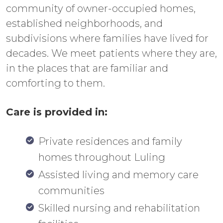
community of owner-occupied homes,
established neighborhoods, and
subdivisions where families have lived for
decades. We meet patients where they are,
in the places that are familiar and
comforting to them.
Care is provided in:
Private residences and family
homes throughout Luling
Assisted living and memory care
communities
Skilled nursing and rehabilitation