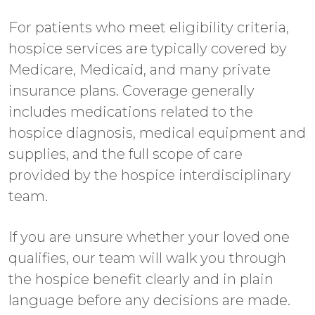
For patients who meet eligibility criteria,
hospice services are typically covered by
Medicare, Medicaid, and many private
insurance plans. Coverage generally
includes medications related to the
hospice diagnosis, medical equipment and
supplies, and the full scope of care
provided by the hospice interdisciplinary
team.
If you are unsure whether your loved one
qualifies, our team will walk you through
the hospice benefit clearly and in plain
language before any decisions are made.