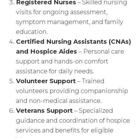
Registered Nurses
– Skilled nursing
visits for ongoing assessment,
symptom management, and family
education.
Certified Nursing Assistants (CNAs)
and Hospice Aides
– Personal care
support and hands-on comfort
assistance for daily needs.
Volunteer Support
– Trained
volunteers providing companionship
and non-medical assistance.
Veterans Support
– Specialized
guidance and coordination of hospice
services and benefits for eligible