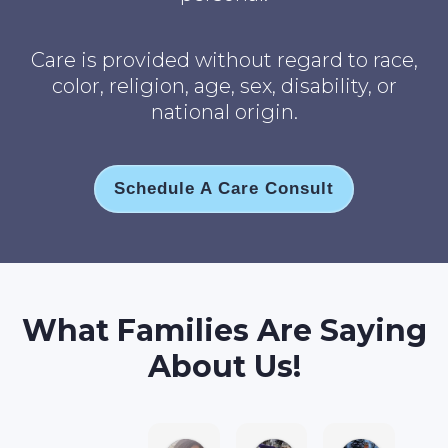
Care is provided without regard to race,
color, religion, age, sex, disability, or
national origin.
Schedule A Care Consult
What Families Are Saying
About Us!