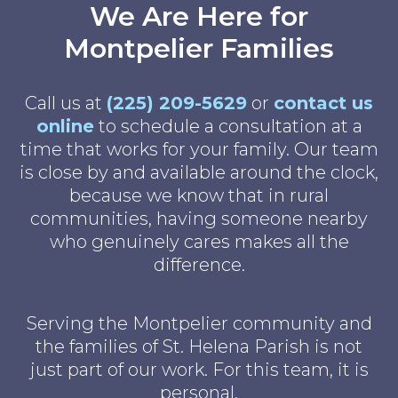
We Are Here for
Montpelier Families
Call us at
(225) 209-5629
or
contact us
online
to schedule a consultation at a
time that works for your family. Our team
is close by and available around the clock,
because we know that in rural
communities, having someone nearby
who genuinely cares makes all the
difference.
Serving the Montpelier community and
the families of St. Helena Parish is not
just part of our work. For this team, it is
personal.