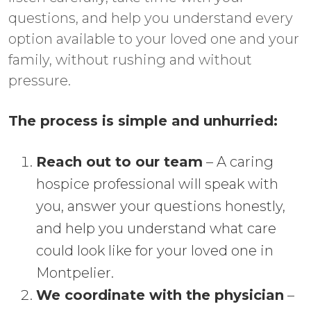
questions, and help you understand every
option available to your loved one and your
family, without rushing and without
pressure.
The process is simple and unhurried:
Reach out to our team
– A caring
hospice professional will speak with
you, answer your questions honestly,
and help you understand what care
could look like for your loved one in
Montpelier.
We coordinate with the physician
–