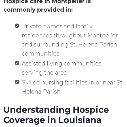
Hospice care in Montpelier is
commonly provided in:
Private homes and family
residences throughout Montpelier
and surrounding St. Helena Parish
communities
Assisted living communities
serving the area
Skilled nursing facilities in or near St.
Helena Parish
Understanding Hospice
Coverage in Louisiana