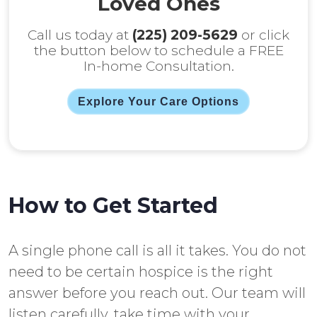
Loved Ones
Call us today at
(225) 209-5629
or click
the button below to schedule a FREE
In-home Consultation.
Explore Your Care Options
How to Get Started
A single phone call is all it takes. You do not
need to be certain hospice is the right
answer before you reach out. Our team will
listen carefully, take time with your