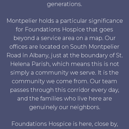
generations.
Montpelier holds a particular significance
for Foundations Hospice that goes
beyond a service area on a map. Our
offices are located on South Montpelier
Road in Albany, just at the boundary of St.
Helena Parish, which means this is not
simply a community we serve. It is the
community we come from. Our team
passes through this corridor every day,
and the families who live here are
genuinely our neighbors.
Foundations Hospice is here, close by,