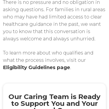
There is no pressure and no obligation in
asking questions. For families in rural areas
who may have had limited access to clear
healthcare guidance in the past, we want
you to know that this conversation is
always welcome and always unhurried.
To learn more about who qualifies and
what the process involves, visit our
Eligibility Guidelines page
.
Our Caring Team is Ready
to Support You and Your