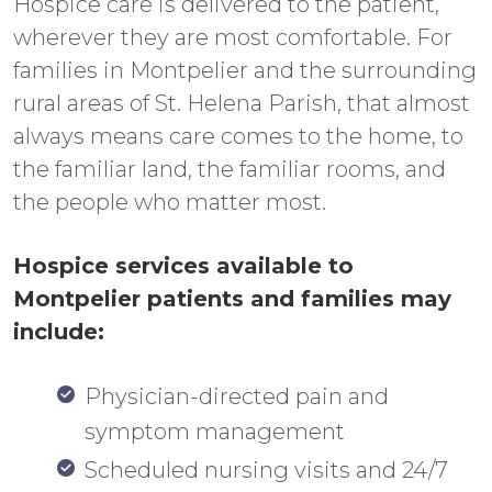
Hospice care is delivered to the patient,
wherever they are most comfortable. For
families in Montpelier and the surrounding
rural areas of St. Helena Parish, that almost
always means care comes to the home, to
the familiar land, the familiar rooms, and
the people who matter most.
Hospice services available to
Montpelier patients and families may
include:
Physician-directed pain and
symptom management
Scheduled nursing visits and 24/7