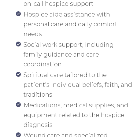
on-call hospice support
Hospice aide assistance with
personal care and daily comfort
needs
Social work support, including
family guidance and care
coordination
Spiritual care tailored to the
patient’s individual beliefs, faith, and
traditions
Medications, medical supplies, and
equipment related to the hospice
diagnosis
Wound care and specialized