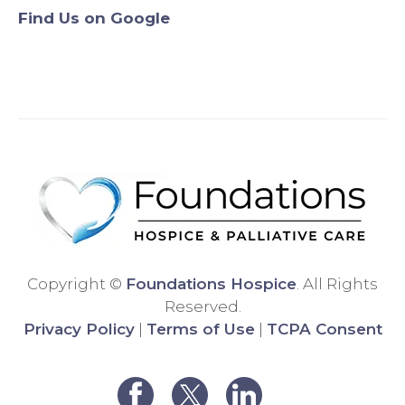
Find Us on Google
Origin
will
ally,
never
we
use
were
anyo
assig
ne
ned a
else.
differ
Than
ent
k
hospi
you!
ce
comp
any,
and
Copyright ©
Foundations Hospice
. All Rights
the
Reserved.
care
Privacy Policy
|
Terms of Use
|
TCPA Consent
was
very
poor.