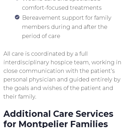
comfort-focused treatments
Bereavement support for family
members during and after the
period of care
All care is coordinated by a full
interdisciplinary hospice team, working in
close communication with the patient’s
personal physician and guided entirely by
the goals and wishes of the patient and
their family.
Additional Care Services
for Montpelier Families