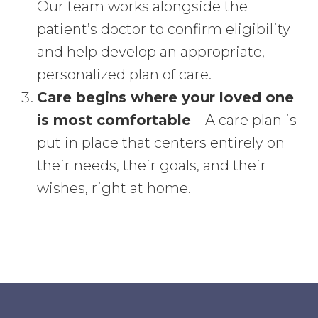
Our team works alongside the
patient’s doctor to confirm eligibility
and help develop an appropriate,
personalized plan of care.
Care begins where your loved one
is most comfortable
– A care plan is
put in place that centers entirely on
their needs, their goals, and their
wishes, right at home.