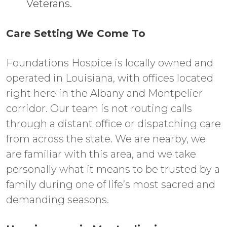
Veterans.
Care Setting We Come To
Foundations Hospice is locally owned and
operated in Louisiana, with offices located
right here in the Albany and Montpelier
corridor. Our team is not routing calls
through a distant office or dispatching care
from across the state. We are nearby, we
are familiar with this area, and we take
personally what it means to be trusted by a
family during one of life’s most sacred and
demanding seasons.