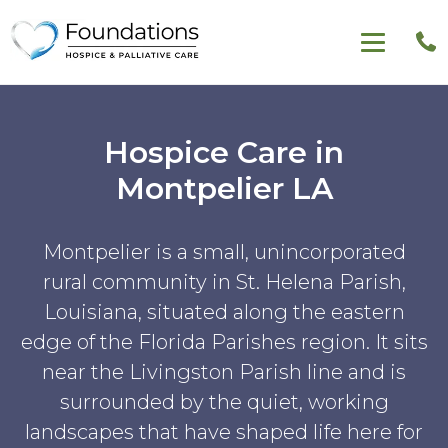
Hospice Care in
Montpelier LA
Montpelier is a small, unincorporated
rural community in St. Helena Parish,
Louisiana, situated along the eastern
edge of the Florida Parishes region. It sits
near the Livingston Parish line and is
surrounded by the quiet, working
landscapes that have shaped life here for