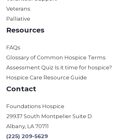
her
one.
truly
Veterans
daily
They
can’t
Palliative
duties
are
descr
to
the
ibe
Resources
make
best
how
sure
in
thank
FAQs
our
their
ful we
moth
field
are.
Glossary of Common Hospice Terms
er
by
Assessment Quiz Is it time for hospice?
was
far!
Hospice Care Resource Guide
comf
We
ortabl
are
Contact
e,
so
safe,
gratef
Foundations Hospice
and
ul! I
29937 South Montpelier Suite D
treate
have
d with
used
Albany, LA 70711
dignit
other
(225) 209-5629
y.
s &