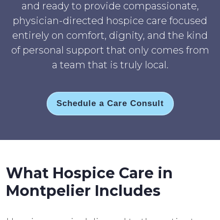
and ready to provide compassionate,
physician-directed hospice care focused
entirely on comfort, dignity, and the kind
of personal support that only comes from
a team that is truly local.
Schedule a Care Consult
What Hospice Care in
Montpelier Includes