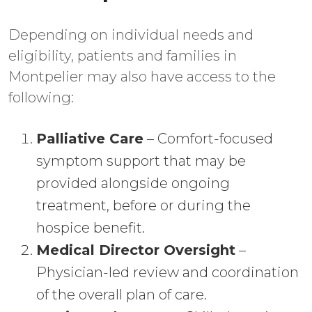
Depending on individual needs and
eligibility, patients and families in
Montpelier may also have access to the
following:
Palliative Care
– Comfort-focused
symptom support that may be
provided alongside ongoing
treatment, before or during the
hospice benefit.
Medical Director Oversight
–
Physician-led review and coordination
of the overall plan of care.