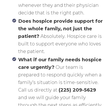
whenever they and their physician
decide that is the right path.
Does hospice provide support for
the whole family, not just the
patient?
Absolutely. Hospice care is
built to support everyone who loves
the patient.
What if our family needs hospice
care urgently?
Our team is
prepared to respond quickly when a
family’s situation is time-sensitive.
Call us directly at
(225) 209-5629
and we will guide your family
through the next steps as efficiently