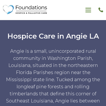
Hospice Care in Angie LA
Angie is a small, unincorporated rural
community in Washington Parish,
Louisiana, situated in the northeastern
Florida Parishes region near the
Mississippi state line. Tucked among the
longleaf pine forests and rolling
timberlands that define this corner of
Southeast Louisiana, Angie lies between