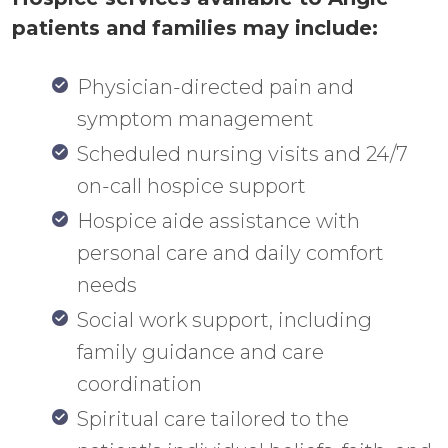
patients and families may include:
Physician-directed pain and
symptom management
Scheduled nursing visits and 24/7
on-call hospice support
Hospice aide assistance with
personal care and daily comfort
needs
Social work support, including
family guidance and care
coordination
Spiritual care tailored to the