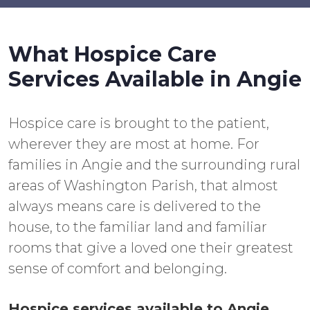
What Hospice Care
Services Available in Angie
Hospice care is brought to the patient,
wherever they are most at home. For
families in Angie and the surrounding rural
areas of Washington Parish, that almost
always means care is delivered to the
house, to the familiar land and familiar
rooms that give a loved one their greatest
sense of comfort and belonging.
Hospice services available to Angie