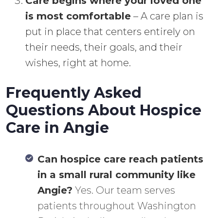
Care begins where your loved one
is most comfortable
– A care plan is
put in place that centers entirely on
their needs, their goals, and their
wishes, right at home.
Frequently Asked
Questions About Hospice
Care in Angie
Can hospice care reach patients
in a small rural community like
Angie?
Yes. Our team serves
patients throughout Washington