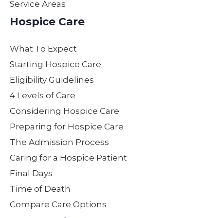
Service Areas
ed
not
e by
lov
kindn
only
maki
on
Hospice Care
ess,
the
ng
as
patien
servi
my
her
What To Expect
ce,
ces
moth
ow
and
they
er
Gen
Starting Hospice Care
supp
provi
feel
e,p
Eligibility Guidelines
ort
de
loved,
ent
4 Levels of Care
not
while
heard
nd
only
carin
and
con
Considering Hospice Care
to our
g for
cared
der
Preparing for Hospice Care
moth
your
for
e.
The Admission Process
er but
loved
with
Yo
to our
one,
dignit
all
Caring for a Hospice Patient
entire
but
y.
ma
Final Days
family
repre
Nurs
a
Time of Death
. We
sent
e
wo
are
hone
Steph
erf
Compare Care Options
partic
sty,
anie’s
dec