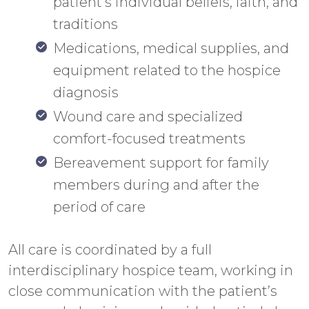
patient’s individual beliefs, faith, and
traditions
Medications, medical supplies, and
equipment related to the hospice
diagnosis
Wound care and specialized
comfort-focused treatments
Bereavement support for family
members during and after the
period of care
All care is coordinated by a full
interdisciplinary hospice team, working in
close communication with the patient’s