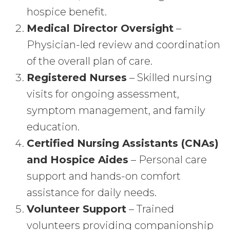
hospice benefit.
Medical Director Oversight
–
Physician-led review and coordination
of the overall plan of care.
Registered Nurses
– Skilled nursing
visits for ongoing assessment,
symptom management, and family
education.
Certified Nursing Assistants (CNAs)
and Hospice Aides
– Personal care
support and hands-on comfort
assistance for daily needs.
Volunteer Support
– Trained
volunteers providing companionship