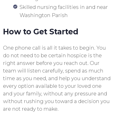
Skilled nursing facilities in and near
Washington Parish
How to Get Started
One phone call is all it takes to begin. You
do not need to be certain hospice is the
right answer before you reach out. Our
team will listen carefully, spend as much
time as you need, and help you understand
every option available to your loved one
and your family, without any pressure and
without rushing you toward a decision you
are not ready to make.