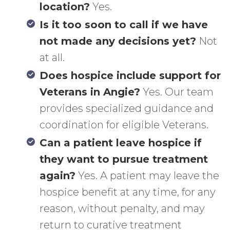
location?
Yes.
Is it too soon to call if we have
not made any decisions yet?
Not
at all.
Does hospice include support for
Veterans in Angie?
Yes. Our team
provides specialized guidance and
coordination for eligible Veterans.
Can a patient leave hospice if
they want to pursue treatment
again?
Yes. A patient may leave the
hospice benefit at any time, for any
reason, without penalty, and may
return to curative treatment