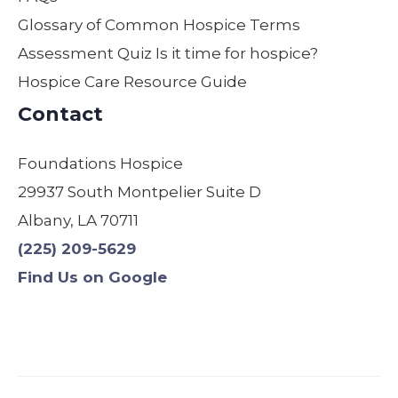
moth
field
are.
Glossary of Common Hospice Terms
er
by
Assessment Quiz Is it time for hospice?
was
far!
Hospice Care Resource Guide
comf
We
ortabl
are
Contact
e,
so
safe,
gratef
Foundations Hospice
and
ul! I
29937 South Montpelier Suite D
treate
have
d with
used
Albany, LA 70711
dignit
other
(225) 209-5629
y.
s &
Find Us on Google
Origin
will
ally,
never
we
use
were
anyo
assig
ne
ned a
else.