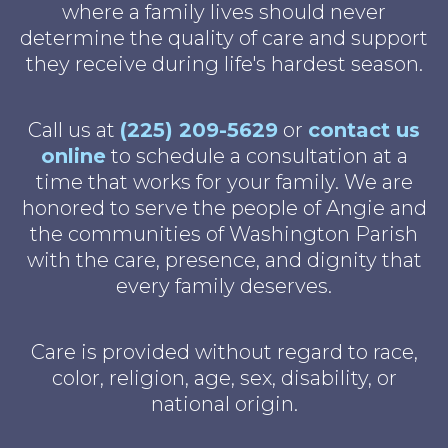
where a family lives should never
determine the quality of care and support
they receive during life's hardest season.
Call us at
(225) 209-5629
or
contact us
online
to schedule a consultation at a
time that works for your family. We are
honored to serve the people of Angie and
the communities of Washington Parish
with the care, presence, and dignity that
every family deserves.
Care is provided without regard to race,
color, religion, age, sex, disability, or
national origin.