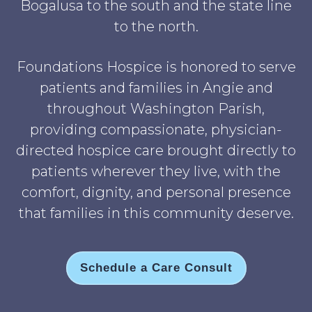
Bogalusa to the south and the state line
to the north.
Foundations Hospice is honored to serve
patients and families in Angie and
throughout Washington Parish,
providing compassionate, physician-
directed hospice care brought directly to
patients wherever they live, with the
comfort, dignity, and personal presence
that families in this community deserve.
Schedule a Care Consult