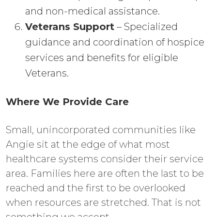
and non-medical assistance.
Veterans Support
– Specialized
guidance and coordination of hospice
services and benefits for eligible
Veterans.
Where We Provide Care
Small, unincorporated communities like
Angie sit at the edge of what most
healthcare systems consider their service
area. Families here are often the last to be
reached and the first to be overlooked
when resources are stretched. That is not