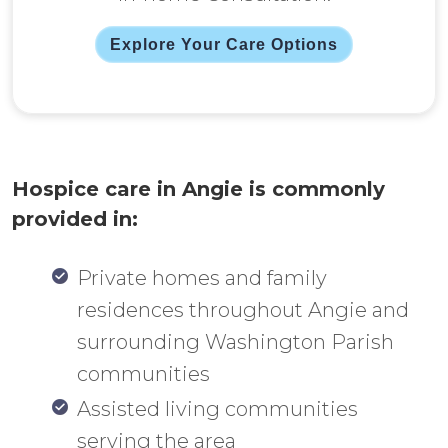
Explore Your Care Options
Hospice care in Angie is commonly
provided in:
Private homes and family
residences throughout Angie and
surrounding Washington Parish
communities
Assisted living communities
serving the area