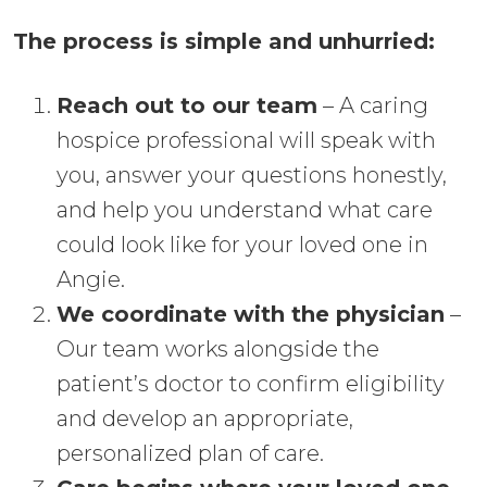
The process is simple and unhurried:
Reach out to our team
– A caring
hospice professional will speak with
you, answer your questions honestly,
and help you understand what care
could look like for your loved one in
Angie.
We coordinate with the physician
–
Our team works alongside the
patient’s doctor to confirm eligibility
and develop an appropriate,
personalized plan of care.