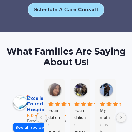
Schedule A Care Consult
What Families Are Saying
About Us!
Jane B.
Anna L T.
Robin M
6 days ago
2 weeks ago
2 weeks ag
Excellent
Foundations
Hospice
Foun
Foun
My
We
5.0
dation
dation
moth
so
Based on 69 reviews
s
s
er is
gra
See all reviews
Hospi
Hospi
in
ul 