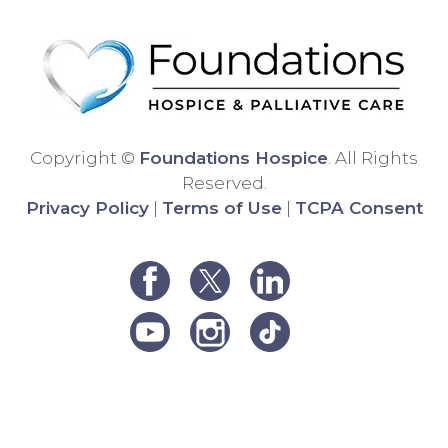
differ
Than
ent
k
hospi
you!
ce
comp
any,
and
Copyright ©
Foundations Hospice
. All Rights
the
Reserved.
care
Privacy Policy
|
Terms of Use
|
TCPA Consent
was
very
poor.
We
were
unha
ppy
and
decid
ed to