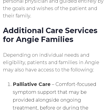
personal physician and guided entirely by
the goals and wishes of the patient and
their family.
Additional Care Services
for Angie Families
Depending on individual needs and
eligibility, patients and families in Angie
may also have access to the following:
Palliative Care
– Comfort-focused
symptom support that may be
provided alongside ongoing
treatment, before or during the