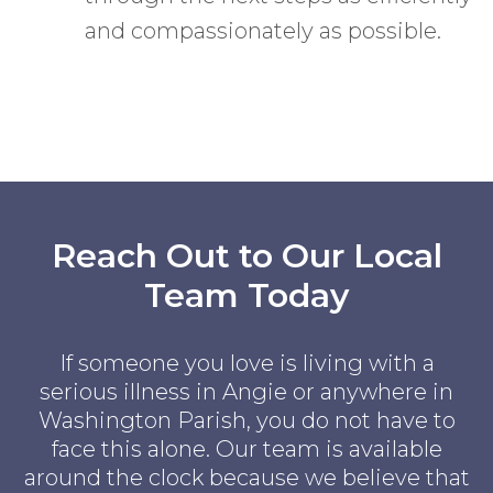
and compassionately as possible.
Reach Out to Our Local
Team Today
If someone you love is living with a
serious illness in Angie or anywhere in
Washington Parish, you do not have to
face this alone. Our team is available
around the clock because we believe that