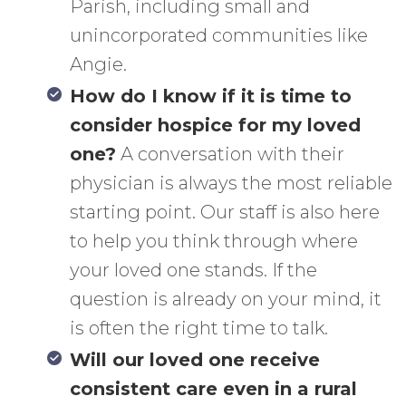
Parish, including small and
unincorporated communities like
Angie.
How do I know if it is time to
consider hospice for my loved
one?
A conversation with their
physician is always the most reliable
starting point. Our staff is also here
to help you think through where
your loved one stands. If the
question is already on your mind, it
is often the right time to talk.
Will our loved one receive
consistent care even in a rural