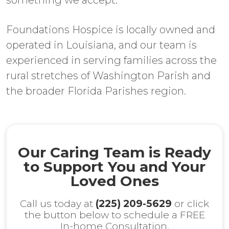
something we accept.
Foundations Hospice is locally owned and
operated in Louisiana, and our team is
experienced in serving families across the
rural stretches of Washington Parish and
the broader Florida Parishes region.
Our Caring Team is Ready
to Support You and Your
Loved Ones
Call us today at
(225) 209-5629
or click
the button below to schedule a FREE
In-home Consultation.