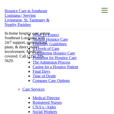
Hospice Care in Southeast
About
Louisiana | Serving
Hospice Care
Livingston, St. Tammany &
Nearby Parishes
Hospice Care
In-home hospice care across
What To Expect
Southeast Louisiana with
Starting Hospice Care
24/7 support, personalized
Eligibility Guidelines
plans, & direct owner
4 Levels of Care
involvement. Medicare-
Considering Hospice Care
covered. Call (225) 209-
Preparing for Hospice Care
5629.
The Admission Process
Caring for a Hospice Patient
Final Days
Time of Death
Compare Care Options
Care Services
Medical Director
Registered Nurses
CNA's / Aides
Social Workers