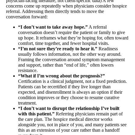
physician-facing literature, not client-specific data) A few
concerns come up repeatedly when physicians consider hospice
referral. Addressing them directly tends to move the
conversation forward:
“I don’t want to take away hope.”
A referral
conversation doesn’t require the patient or family to give
up hope. It reframes what they’re hoping for, often toward
comfort, time together, and fewer hospital visits.
“I’m not sure they’re ready to hear it.”
Readiness
usually follows information, not the other way around.
Framing the conversation around symptom management
and support, rather than “end of life,” often lowers
resistance.
“What if I’m wrong about the prognosis?”
Certification is a clinical judgment, not a fixed prediction.
Patients can be recertified if they live longer than
expected, and disenrollment is always an option if their
condition improves or they choose to resume curative
treatment.
“I don’t want to disrupt the relationship I’ve built
with this patient.”
Referring physicians remain part of
the care plan. The hospice medical director works
alongside you, not in place of you, and many patients see
this as an extension of your care rather than a handoff