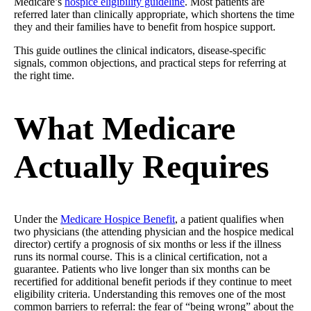
Medicare’s
hospice eligibility guideline
. Most patients are
referred later than clinically appropriate, which shortens the time
they and their families have to benefit from hospice support.
This guide outlines the clinical indicators, disease-specific
signals, common objections, and practical steps for referring at
the right time.
What Medicare
Actually Requires
Under the
Medicare Hospice Benefit
, a patient qualifies when
two physicians (the attending physician and the hospice medical
director) certify a prognosis of six months or less if the illness
runs its normal course. This is a clinical certification, not a
guarantee. Patients who live longer than six months can be
recertified for additional benefit periods if they continue to meet
eligibility criteria. Understanding this removes one of the most
common barriers to referral: the fear of “being wrong” about the