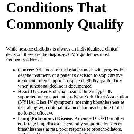
Conditions That
Commonly Qualify
While hospice eligibility is always an individualized clinical
decision, these are the diagnoses CMS guidelines most
frequently address:
Cancer:
Advanced or metastatic cancer with progression
despite treatment, or a patient’s decision to stop curative
treatment, often supports hospice eligibility, particularly
when functional decline is documented.
Heart Disease:
End-stage heart failure is typically
supported when a patient has New York Heart Association
(NYHA) Class IV symptoms, meaning breathlessness at
rest, along with optimal treatment for heart failure that is
no longer effective.
Lung (Pulmonary) Disease:
Advanced COPD or other
end-stage lung disease is generally supported by severe
breathlessness at rest, poor response to bronchodilators,