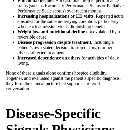
Functional decline.
A measurable drop in performance
status (such as Karnofsky Performance Status or Palliative
Performance Scale scores) over recent months.
Increasing hospitalizations or ED visits.
Repeated acute
episodes for the same underlying condition, particularly
when each admission yields diminishing benefit.
Weight loss and nutritional decline
not explained by a
reversible cause.
Disease progression despite treatment
, including a
patient’s own stated decision to stop or forgo further
disease-directed treatment.
Increased dependence on others
for activities of daily
living.
None of these signals alone confirms hospice eligibility.
Together, and evaluated against the patient’s specific diagnosis,
they form the clinical picture that supports a referral
conversation.
Disease-Specific
Signals Physicians