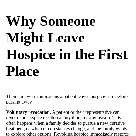
Why Someone
Might Leave
Hospice in the First
Place
There are two main reasons a patient leaves hospice care before
passing away.
Voluntary revocation.
A patient or their representative can
revoke the hospice election at any time, for any reason. This
often happens when a family decides to pursue a new curative
treatment, or when circumstances change, and the family wants
to explore other options. Revoking hospice immediately restores