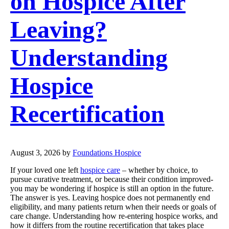
on Hospice After
Leaving?
Understanding
Hospice
Recertification
August 3, 2026
by
Foundations Hospice
If your loved one left
hospice care
– whether by choice, to
pursue curative treatment, or because their condition improved-
you may be wondering if hospice is still an option in the future.
The answer is yes. Leaving hospice does not permanently end
eligibility, and many patients return when their needs or goals of
care change. Understanding how re-entering hospice works, and
how it differs from the routine recertification that takes place