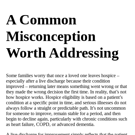
A Common
Misconception
Worth Addressing
Some families worry that once a loved one leaves hospice –
especially after a live discharge because their condition
improved – returning later means something went wrong or that
they made the wrong decision the first time. In reality, that’s not
how hospice works. Hospice eligibility is based on a patient’s
condition at a specific point in time, and serious illnesses do not
always follow a straight or predictable path. It’s not uncommon
for someone to improve, remain stable for a period, and then
begin to decline again, particularly with chronic conditions such
as heart failure, COPD, or advanced dementia.
A live discharge for improvement simply reflects that the patient