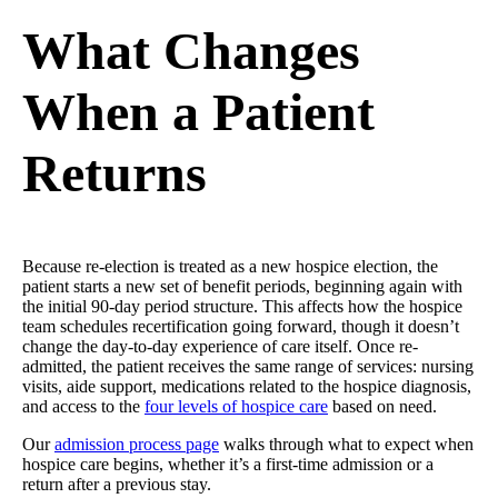
What Changes
When a Patient
Returns
Because re-election is treated as a new hospice election, the
patient starts a new set of benefit periods, beginning again with
the initial 90-day period structure. This affects how the hospice
team schedules recertification going forward, though it doesn’t
change the day-to-day experience of care itself. Once re-
admitted, the patient receives the same range of services: nursing
visits, aide support, medications related to the hospice diagnosis,
and access to the
four levels of hospice care
based on need.
Our
admission process page
walks through what to expect when
hospice care begins, whether it’s a first-time admission or a
return after a previous stay.