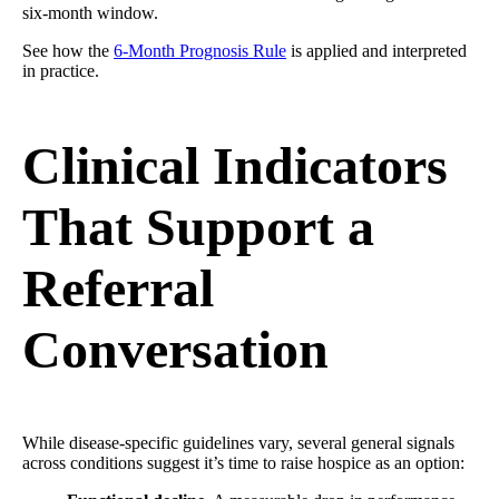
six-month window.
See how the
6-Month Prognosis Rule
is applied and interpreted
in practice.
Clinical Indicators
That Support a
Referral
Conversation
While disease-specific guidelines vary, several general signals
across conditions suggest it’s time to raise hospice as an option: