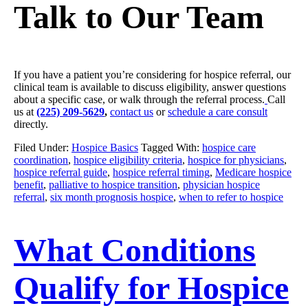
Talk to Our Team
If you have a patient you’re considering for hospice referral, our
clinical team is available to discuss eligibility, answer questions
about a specific case, or walk through the referral process.
Call
us at
(225) 209-5629
,
contact us
or
schedule a care consult
directly.
Filed Under:
Hospice Basics
Tagged With:
hospice care
coordination
,
hospice eligibility criteria
,
hospice for physicians
,
hospice referral guide
,
hospice referral timing
,
Medicare hospice
benefit
,
palliative to hospice transition
,
physician hospice
referral
,
six month prognosis hospice
,
when to refer to hospice
What Conditions
Qualify for Hospice