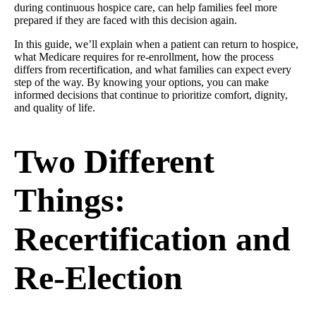
during continuous hospice care, can help families feel more
prepared if they are faced with this decision again.
In this guide, we’ll explain when a patient can return to hospice,
what Medicare requires for re-enrollment, how the process
differs from recertification, and what families can expect every
step of the way. By knowing your options, you can make
informed decisions that continue to prioritize comfort, dignity,
and quality of life.
Two Different
Things:
Recertification and
Re-Election