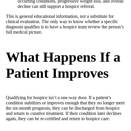
occurring conditions, progressive weight loss, and overall
decline can still support a hospice referral.
This is general educational information, not a substitute for
clinical evaluation. The only way to know whether a specific
diagnosis qualifies is to have a hospice team review the person’s
full medical picture.
What Happens If a
Patient Improves
Qualifying for hospice isn’t a one-way door. If a patient’s
condition stabilizes or improves enough that they no longer meet
the six-month prognosis, they can be discharged from hospice
and return to curative treatment. If their condition later declines
again, they can be re-certified and return to hospice care.