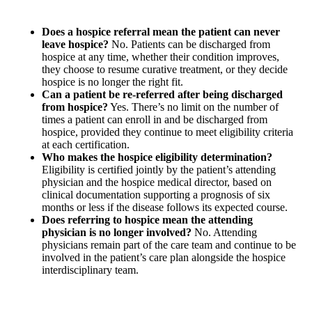
Does a hospice referral mean the patient can never
leave hospice?
No. Patients can be discharged from
hospice at any time, whether their condition improves,
they choose to resume curative treatment, or they decide
hospice is no longer the right fit.
Can a patient be re-referred after being discharged
from hospice?
Yes. There’s no limit on the number of
times a patient can enroll in and be discharged from
hospice, provided they continue to meet eligibility criteria
at each certification.
Who makes the hospice eligibility determination?
Eligibility is certified jointly by the patient’s attending
physician and the hospice medical director, based on
clinical documentation supporting a prognosis of six
months or less if the disease follows its expected course.
Does referring to hospice mean the attending
physician is no longer involved?
No. Attending
physicians remain part of the care team and continue to be
involved in the patient’s care plan alongside the hospice
interdisciplinary team.