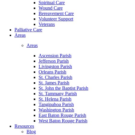
Spiritual Care
Wound Care
Bereavement Care
Volunteer Support
Veterans
Palliative Care
Areas
Areas
Ascension Parish
Jefferson Parish
Livingston Parish
Orleans Parish
St. Charles Parish
St. James Parish
St. John the Baptist Parish
St. Tammany Parish
St. Helena Parish
Tangipahoa Parish
Washington Parish
East Baton Rouge Parish
West Baton Rouge Parish
Resources
Blog