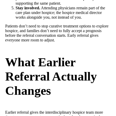
supporting the same patient.
Stay involved.
Attending physicians remain part of the
care plan under hospice; the hospice medical director
works alongside you, not instead of you.
Patients don’t need to stop curative treatment options to explore
hospice, and families don’t need to fully accept a prognosis
before the referral conversation starts. Early referral gives
everyone more room to adjust.
What Earlier
Referral Actually
Changes
Earlier referral gives the interdisciplinary hospice team more