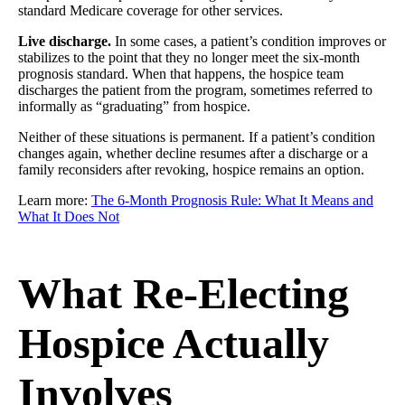
standard Medicare coverage for other services.
Live discharge.
In some cases, a patient’s condition improves or
stabilizes to the point that they no longer meet the six-month
prognosis standard. When that happens, the hospice team
discharges the patient from the program, sometimes referred to
informally as “graduating” from hospice.
Neither of these situations is permanent. If a patient’s condition
changes again, whether decline resumes after a discharge or a
family reconsiders after revoking, hospice remains an option.
Learn more:
The 6-Month Prognosis Rule: What It Means and
What It Does Not
What Re-Electing
Hospice Actually
Involves