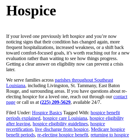
Hospice
If your loved one previously left hospice and you’re now
noticing signs that their condition has changed again, more
frequent hospitalizations, increased weakness, or a shift back
toward comfort-focused goals, it’s worth reaching out for a new
evaluation rather than waiting to see how things progress.
Getting a clear answer on eligibility now can prevent a crisis
later.
We serve families across
parishes throughout Southeast
Louisiana
, including Livingston, St. Tammany, East Baton
Rouge, and surrounding areas. If you have questions about re-
electing hospice for a loved one, reach out through our
contact
page
or call us at
(225) 209-5629
, available 24/7.
Filed Under:
Hospice Basics
Tagged With:
hospice benefit
periods explained
,
hospice care Louisiana
,
hospice eligibility
after leaving
,
hospice eligibility guidelines
,
hospice
recertification
,
live discharge from hospice
,
Medicare hospice
benefit periods
,
re-electing hospice benefit
,
returning to hospice