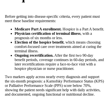
Before getting into disease-specific criteria, every patient must
meet these baseline requirements:
Medicare Part A enrollment.
Hospice is a Part A benefit.
Physician certification of terminal illness
, with a
prognosis of six months or less.
Election of the hospice benefit
, which means choosing
comfort-focused care over treatments aimed at curing the
terminal illness.
Ongoing recertification.
After the first two 90-day
benefit periods, coverage continues in 60-day periods, and
later recertifications require a face-to-face visit with a
hospice physician or nurse practitioner.
Two markers apply across nearly every diagnosis and support
the six-month prognosis: a Karnofsky Performance Status (KPS)
or Palliative Performance Scale (PPS) score below 70%,
showing the patient needs significant help with daily activities,
and documented, ongoing functional or nutritional decline.