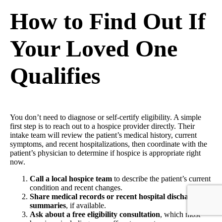
How to Find Out If
Your Loved One
Qualifies
You don’t need to diagnose or self-certify eligibility. A simple
first step is to reach out to a hospice provider directly. Their
intake team will review the patient’s medical history, current
symptoms, and recent hospitalizations, then coordinate with the
patient’s physician to determine if hospice is appropriate right
now.
Call a local hospice team
to describe the patient’s current
condition and recent changes.
Share medical records or recent hospital discharge
summaries
, if available.
Ask about a free eligibility consultation
, which most