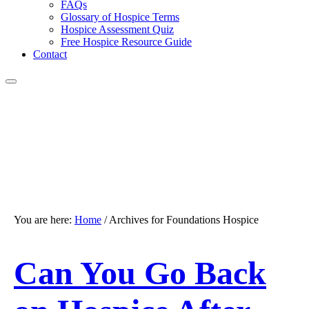
FAQs
Glossary of Hospice Terms
Hospice Assessment Quiz
Free Hospice Resource Guide
Contact
You are here:
Home
/
Archives for Foundations Hospice
Can You Go Back