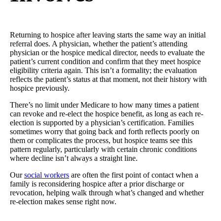
Returning to hospice after leaving starts the same way an initial
referral does. A physician, whether the patient’s attending
physician or the hospice medical director, needs to evaluate the
patient’s current condition and confirm that they meet hospice
eligibility criteria again. This isn’t a formality; the evaluation
reflects the patient’s status at that moment, not their history with
hospice previously.
There’s no limit under Medicare to how many times a patient
can revoke and re-elect the hospice benefit, as long as each re-
election is supported by a physician’s certification. Families
sometimes worry that going back and forth reflects poorly on
them or complicates the process, but hospice teams see this
pattern regularly, particularly with certain chronic conditions
where decline isn’t always a straight line.
Our
social workers
are often the first point of contact when a
family is reconsidering hospice after a prior discharge or
revocation, helping walk through what’s changed and whether
re-election makes sense right now.