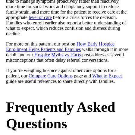
time to manage symptoms proactively rather than reactively,
more time for social work and chaplaincy support to reduce
family strain, and more time for the patient to receive care at the
appropriate
level of care
before a crisis forces the decision.
Families who enroll earlier also report a better understanding of
what to expect, which reduces confusion and distress during
decline.
For more on this pattern, our post on
How Early Hospice
Enrollment Helps Patients and Families
walks through it in more
detail, and our
Hospice Myths vs. Facts
post addresses several
misconceptions that often delay referral conversations.
If you’re weighing hospice against other care options for a
patient, our
Compare Care Options
page and
What to Expect
guide are useful references to share directly with families.
Frequently Asked
Questions