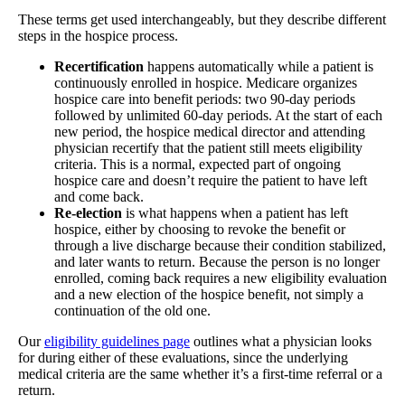
These terms get used interchangeably, but they describe different
steps in the hospice process.
Recertification
happens automatically while a patient is
continuously enrolled in hospice. Medicare organizes
hospice care into benefit periods: two 90-day periods
followed by unlimited 60-day periods. At the start of each
new period, the hospice medical director and attending
physician recertify that the patient still meets eligibility
criteria. This is a normal, expected part of ongoing
hospice care and doesn’t require the patient to have left
and come back.
Re-election
is what happens when a patient has left
hospice, either by choosing to revoke the benefit or
through a live discharge because their condition stabilized,
and later wants to return. Because the person is no longer
enrolled, coming back requires a new eligibility evaluation
and a new election of the hospice benefit, not simply a
continuation of the old one.
Our
eligibility guidelines page
outlines what a physician looks
for during either of these evaluations, since the underlying
medical criteria are the same whether it’s a first-time referral or a
return.