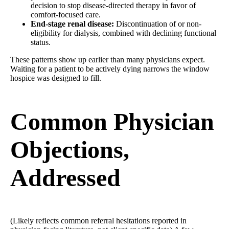
decision to stop disease-directed therapy in favor of
comfort-focused care.
End-stage renal disease:
Discontinuation of or non-
eligibility for dialysis, combined with declining functional
status.
These patterns show up earlier than many physicians expect.
Waiting for a patient to be actively dying narrows the window
hospice was designed to fill.
Common Physician
Objections,
Addressed
(Likely reflects common referral hesitations reported in