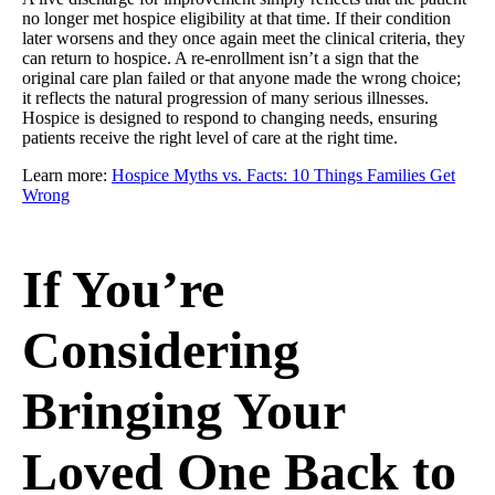
no longer met hospice eligibility at that time. If their condition
later worsens and they once again meet the clinical criteria, they
can return to hospice. A re-enrollment isn’t a sign that the
original care plan failed or that anyone made the wrong choice;
it reflects the natural progression of many serious illnesses.
Hospice is designed to respond to changing needs, ensuring
patients receive the right level of care at the right time.
Learn more:
Hospice Myths vs. Facts: 10 Things Families Get
Wrong
If You’re
Considering
Bringing Your
Loved One Back to