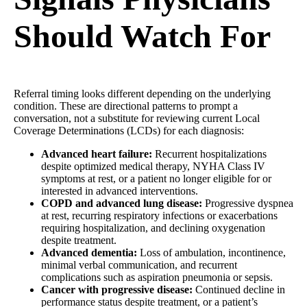
Should Watch For
Referral timing looks different depending on the underlying
condition. These are directional patterns to prompt a
conversation, not a substitute for reviewing current Local
Coverage Determinations (LCDs) for each diagnosis:
Advanced heart failure:
Recurrent hospitalizations
despite optimized medical therapy, NYHA Class IV
symptoms at rest, or a patient no longer eligible for or
interested in advanced interventions.
COPD and advanced lung disease:
Progressive dyspnea
at rest, recurring respiratory infections or exacerbations
requiring hospitalization, and declining oxygenation
despite treatment.
Advanced dementia:
Loss of ambulation, incontinence,
minimal verbal communication, and recurrent
complications such as aspiration pneumonia or sepsis.
Cancer with progressive disease:
Continued decline in
performance status despite treatment, or a patient’s