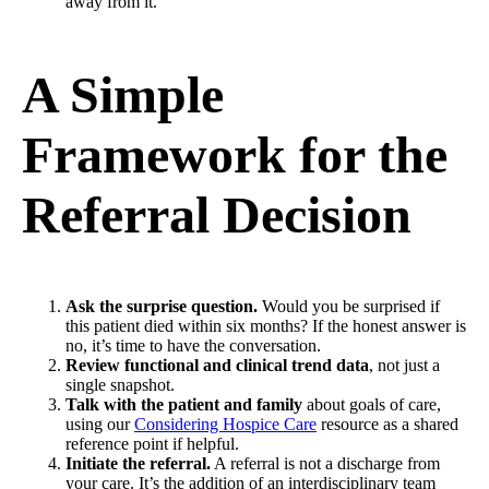
away from it.
A Simple
Framework for the
Referral Decision
Ask the surprise question.
Would you be surprised if
this patient died within six months? If the honest answer is
no, it’s time to have the conversation.
Review functional and clinical trend data
, not just a
single snapshot.
Talk with the patient and family
about goals of care,
using our
Considering Hospice Care
resource as a shared
reference point if helpful.
Initiate the referral.
A referral is not a discharge from
your care. It’s the addition of an interdisciplinary team