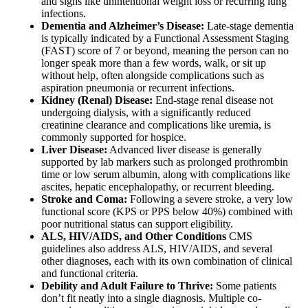
and signs like unintentional weight loss or recurring lung
infections.
Dementia and Alzheimer’s Disease:
Late-stage dementia
is typically indicated by a Functional Assessment Staging
(FAST) score of 7 or beyond, meaning the person can no
longer speak more than a few words, walk, or sit up
without help, often alongside complications such as
aspiration pneumonia or recurrent infections.
Kidney (Renal) Disease:
End-stage renal disease not
undergoing dialysis, with a significantly reduced
creatinine clearance and complications like uremia, is
commonly supported for hospice.
Liver Disease:
Advanced liver disease is generally
supported by lab markers such as prolonged prothrombin
time or low serum albumin, along with complications like
ascites, hepatic encephalopathy, or recurrent bleeding.
Stroke and Coma:
Following a severe stroke, a very low
functional score (KPS or PPS below 40%) combined with
poor nutritional status can support eligibility.
ALS, HIV/AIDS, and Other Conditions
CMS
guidelines also address ALS, HIV/AIDS, and several
other diagnoses, each with its own combination of clinical
and functional criteria.
Debility and Adult Failure to Thrive:
Some patients
don’t fit neatly into a single diagnosis. Multiple co-