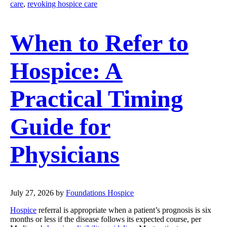
care
,
revoking hospice care
When to Refer to
Hospice: A
Practical Timing
Guide for
Physicians
July 27, 2026
by
Foundations Hospice
Hospice
referral is appropriate when a patient’s prognosis is six
months or less if the disease follows its expected course, per