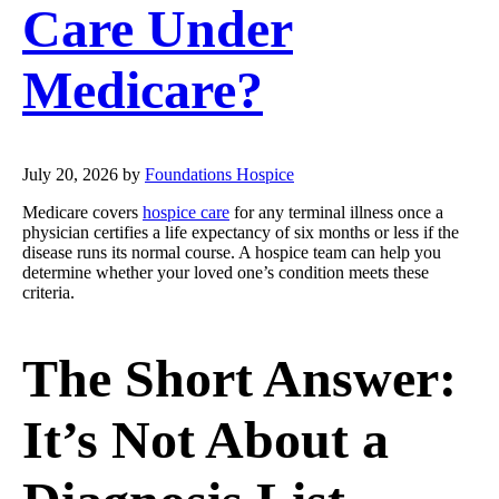
Care Under
Medicare?
July 20, 2026
by
Foundations Hospice
Medicare covers
hospice care
for any terminal illness once a
physician certifies a life expectancy of six months or less if the
disease runs its normal course. A hospice team can help you
determine whether your loved one’s condition meets these
criteria.
The Short Answer:
It’s Not About a