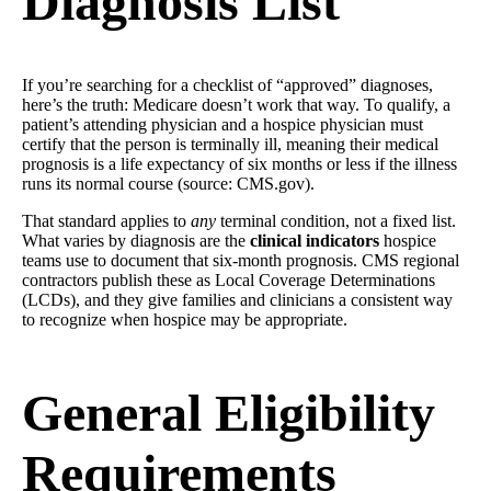
Diagnosis List
If you’re searching for a checklist of “approved” diagnoses,
here’s the truth: Medicare doesn’t work that way. To qualify, a
patient’s attending physician and a hospice physician must
certify that the person is terminally ill, meaning their medical
prognosis is a life expectancy of six months or less if the illness
runs its normal course (source: CMS.gov).
That standard applies to
any
terminal condition, not a fixed list.
What varies by diagnosis are the
clinical indicators
hospice
teams use to document that six-month prognosis. CMS regional
contractors publish these as Local Coverage Determinations
(LCDs), and they give families and clinicians a consistent way
to recognize when hospice may be appropriate.
General Eligibility
Requirements