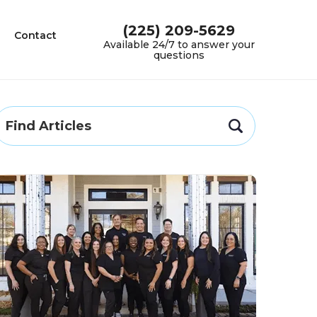
(225) 209-5629
Contact
Available 24/7 to answer your
questions