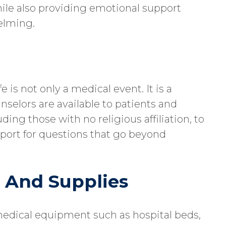
hile also providing emotional support
helming.
 is not only a medical event. It is a
selors are available to patients and
uding those with no religious affiliation, to
pport for questions that go beyond
 And Supplies
medical equipment such as hospital beds,