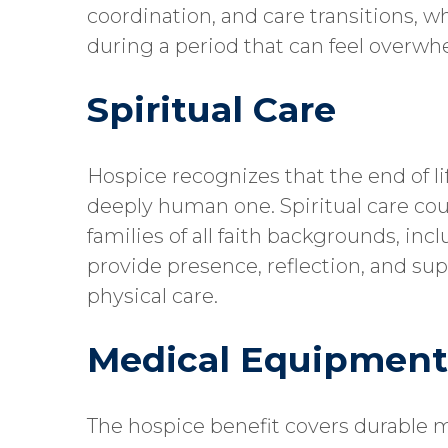
coordination, and care transitions, w
during a period that can feel overw
Spiritual Care
Hospice recognizes that the end of life
deeply human one. Spiritual care coun
families of all faith backgrounds, incl
provide presence, reflection, and su
physical care.
Medical Equipment
The hospice benefit covers durable 