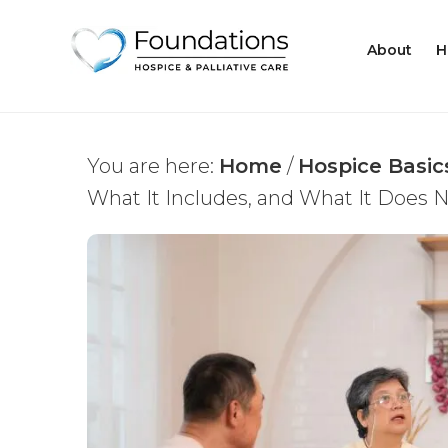
About
H
You are here:
Home
/
Hospice Basic
What It Includes, and What It Does 