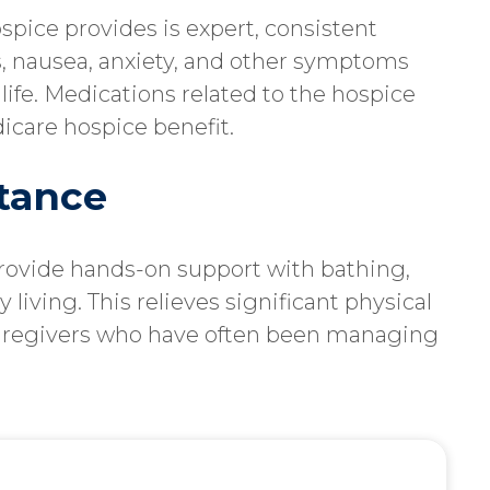
pice provides is expert, consistent
, nausea, anxiety, and other symptoms
f life. Medications related to the hospice
icare hospice benefit.
stance
provide hands-on support with bathing,
 living. This relieves significant physical
aregivers who have often been managing