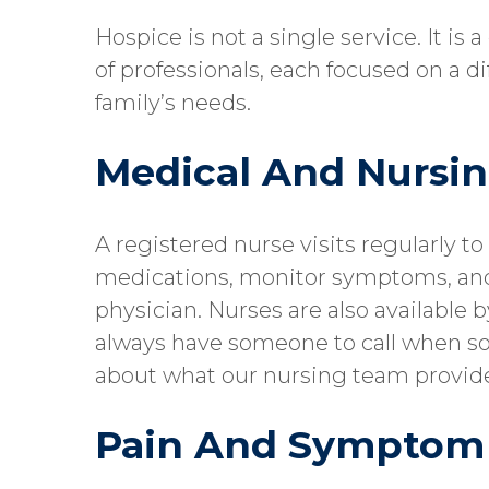
Hospice is not a single service. It is
of professionals, each focused on a d
family’s needs.
Medical And Nursin
A registered nurse visits regularly t
medications, monitor symptoms, an
physician. Nurses are also available 
always have someone to call when s
about what our nursing team provid
Pain And Sympto