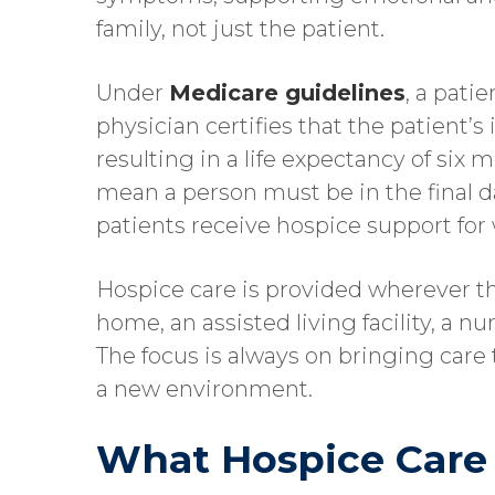
family, not just the patient.
Under
Medicare guidelines
, a pati
physician certifies that the patient’s 
resulting in a life expectancy of six 
mean a person must be in the final da
patients receive hospice support fo
Hospice care is provided wherever the
home, an assisted living facility, a n
The focus is always on bringing care 
a new environment.
What Hospice Care 