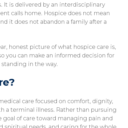
. It is delivered by an interdisciplinary
tient calls home. Hospice does not mean
and it does not abandon a family after a
ear, honest picture of what hospice care is,
, so you can make an informed decision for
standing in the way.
re?
 medical care focused on comfort, dignity,
with a terminal illness. Rather than pursuing
he goal of care toward managing pain and
spiritual needs, and caring for the whole