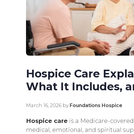
Hospice Care Explai
What It Includes, 
March 16, 2026
by
Foundations Hospice
Hospice care
is a Medicare-covered
medical, emotional, and spiritual sup