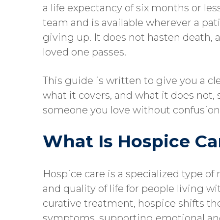
a life expectancy of six months or less
team and is available wherever a pa
giving up. It does not hasten death, 
loved one passes.
This guide is written to give you a cl
what it covers, and what it does not
someone you love without confusion 
What Is Hospice Ca
Hospice care is a specialized type of
and quality of life for people living 
curative treatment, hospice shifts t
symptoms, supporting emotional and 