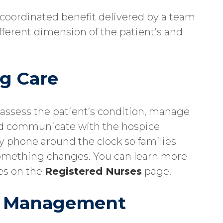
 a coordinated benefit delivered by a team
ifferent dimension of the patient’s and
g Care
o assess the patient’s condition, manage
d communicate with the hospice
by phone around the clock so families
omething changes. You can learn more
es on the
Registered Nurses
page.
m Management