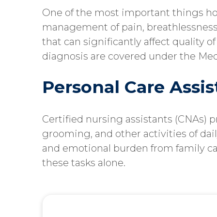
One of the most important things hos
management of pain, breathlessness
that can significantly affect quality o
diagnosis are covered under the Med
Personal Care Assi
Certified nursing assistants (CNAs) 
grooming, and other activities of daily
and emotional burden from family c
these tasks alone.