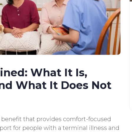
ned: What It Is,
and What It Does Not
 benefit that provides comfort-focused
port for people with a terminal illness and