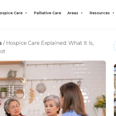
ospice Care
Palliative Care
Areas
Resources
s
/
Hospice Care Explained: What It Is,
Not