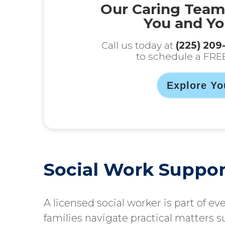
Our Caring Team
You and Yo
Call us today at
(225) 209
to schedule a FRE
Explore Yo
Social Work Suppor
A licensed social worker is part of ev
families navigate practical matters s