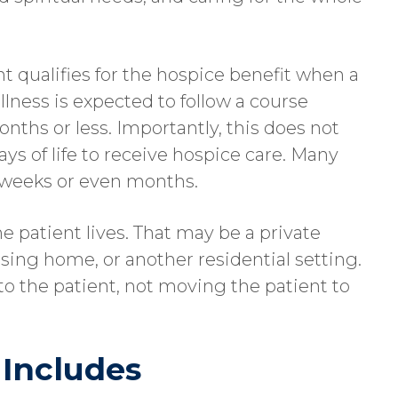
ent qualifies for the hospice benefit when a
illness is expected to follow a course
months or less. Importantly, this does not
ys of life to receive hospice care. Many
r weeks or even months.
 patient lives. That may be a private
ursing home, or another residential setting.
to the patient, not moving the patient to
Includes