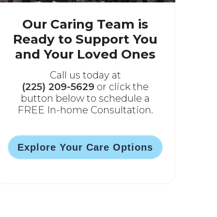
Our Caring Team is
Ready to Support You
and Your Loved Ones
Call us today at
(225) 209-5629
or click the
button below to schedule a
FREE In-home Consultation.
Explore Your Care Options