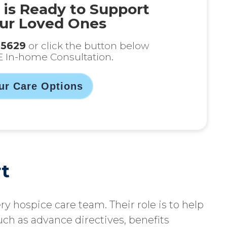
 is Ready to Support
ur Loved Ones
-5629
or click the button below
E In-home Consultation.
ur Care Options
t
ery hospice care team. Their role is to help
uch as advance directives, benefits