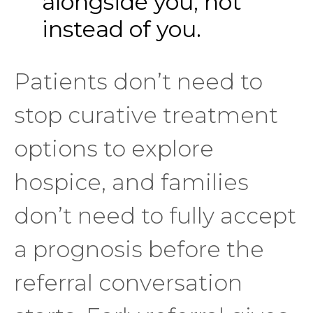
alongside you, not
instead of you.
Patients don’t need to
stop curative treatment
options to explore
hospice, and families
don’t need to fully accept
a prognosis before the
referral conversation