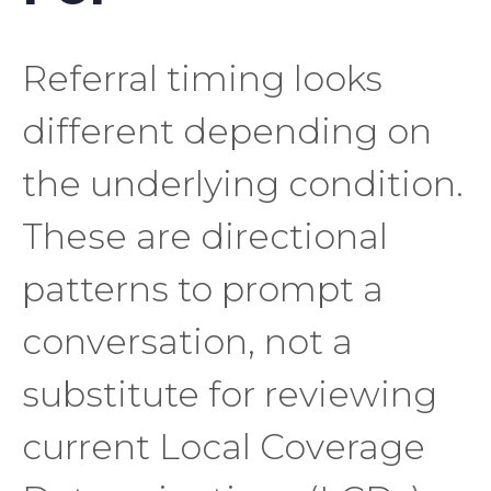
Referral timing looks
different depending on
the underlying condition.
These are directional
patterns to prompt a
conversation, not a
substitute for reviewing
current Local Coverage