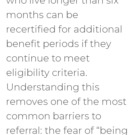
who live longer than six
months can be
recertified for additional
benefit periods if they
continue to meet
eligibility criteria.
Understanding this
removes one of the most
common barriers to
referral: the fear of “being