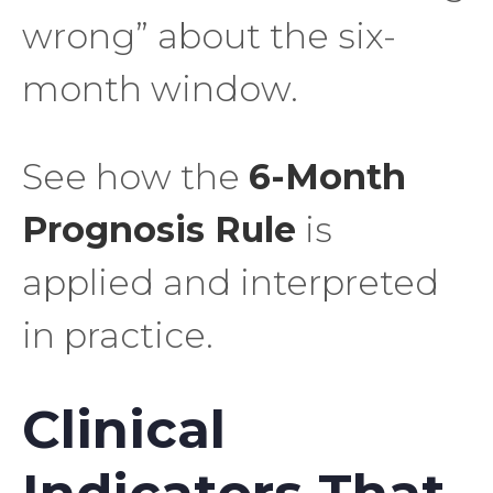
wrong” about the six-
month window.
See how the
6-Month
Prognosis Rule
is
applied and interpreted
in practice.
Clinical