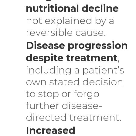
nutritional decline
not explained by a
reversible cause.
Disease progression
despite treatment
,
including a patient’s
own stated decision
to stop or forgo
further disease-
directed treatment.
Increased