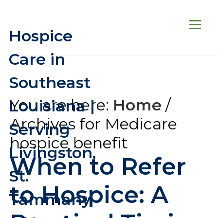
Hospice
Care in
Southeast
You are here:
Home
/
Louisiana |
Archives for Medicare
Serving
hospice benefit
Livingston,
When to Refer
St.
to Hospice: A
Tammany