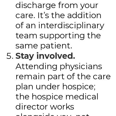
discharge from your
care. It’s the addition
of an interdisciplinary
team supporting the
same patient.
Stay involved.
Attending physicians
remain part of the care
plan under hospice;
the hospice medical
director works