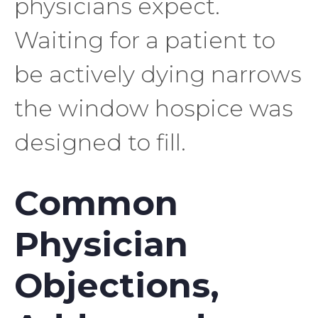
physicians expect.
Waiting for a patient to
be actively dying narrows
the window hospice was
designed to fill.
Common
Physician
Objections,