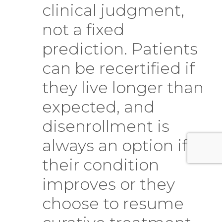
clinical judgment,
not a fixed
prediction. Patients
can be recertified if
they live longer than
expected, and
disenrollment is
always an option if
their condition
improves or they
choose to resume