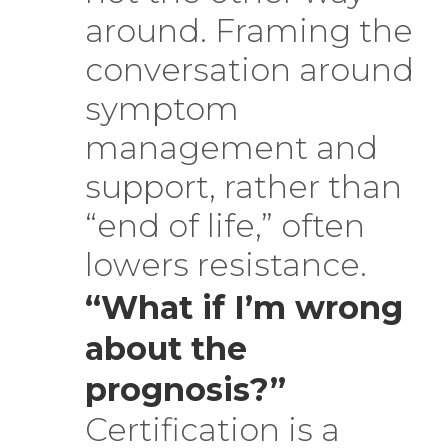
around. Framing the
conversation around
symptom
management and
support, rather than
“end of life,” often
lowers resistance.
“What if I’m wrong
about the
prognosis?”
Certification is a