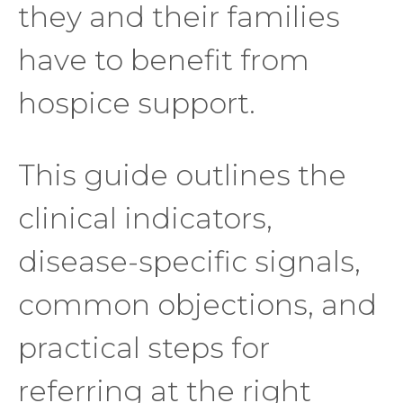
they and their families
have to benefit from
hospice support.
This guide outlines the
clinical indicators,
disease-specific signals,
common objections, and
practical steps for
referring at the right