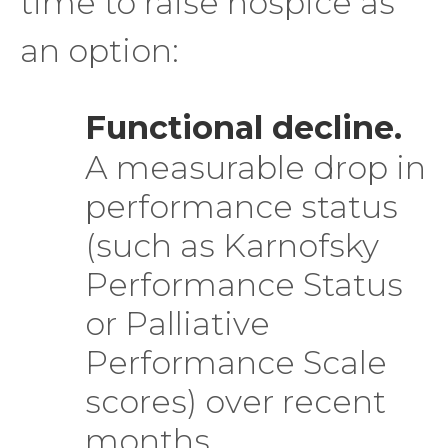
time to raise hospice as
an option:
Functional decline.
A measurable drop in
performance status
(such as Karnofsky
Performance Status
or Palliative
Performance Scale
scores) over recent
months.