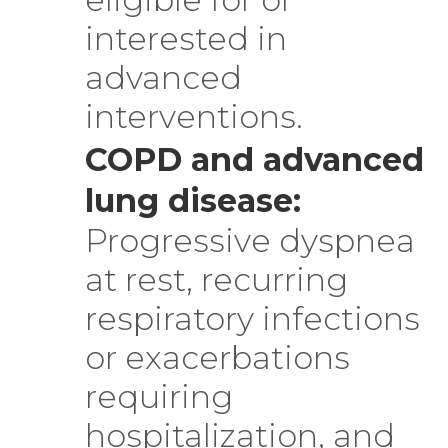
interested in
advanced
interventions.
COPD and advanced
lung disease:
Progressive dyspnea
at rest, recurring
respiratory infections
or exacerbations
requiring
hospitalization, and