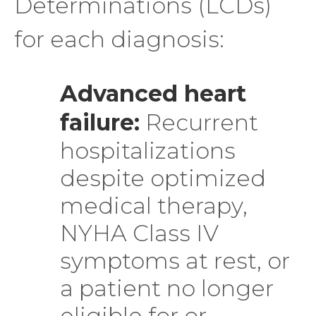
Determinations (LCDs)
for each diagnosis:
Advanced heart
failure:
Recurrent
hospitalizations
despite optimized
medical therapy,
NYHA Class IV
symptoms at rest, or
a patient no longer
eligible for or