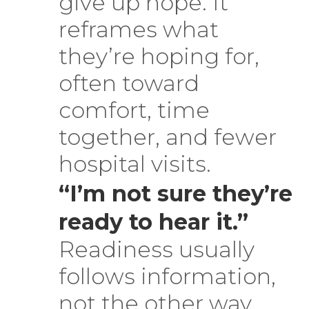
give up hope. It
reframes what
they’re hoping for,
often toward
comfort, time
together, and fewer
hospital visits.
“I’m not sure they’re
ready to hear it.”
Readiness usually
follows information,
not the other way