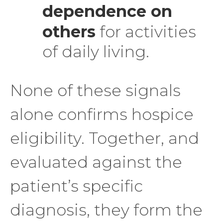
dependence on
others
for activities
of daily living.
None of these signals
alone confirms hospice
eligibility. Together, and
evaluated against the
patient’s specific
diagnosis, they form the