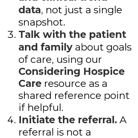
data
, not just a single
snapshot.
Talk with the patient
and family
about goals
of care, using our
Considering Hospice
Care
resource as a
shared reference point
if helpful.
Initiate the referral.
A
referral is not a