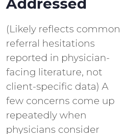
Addressed
(Likely reflects common
referral hesitations
reported in physician-
facing literature, not
client-specific data) A
few concerns come up
repeatedly when
physicians consider