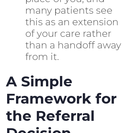
many patients see
this as an extension
of your care rather
than a handoff away
from it.
A Simple
Framework for
the Referral