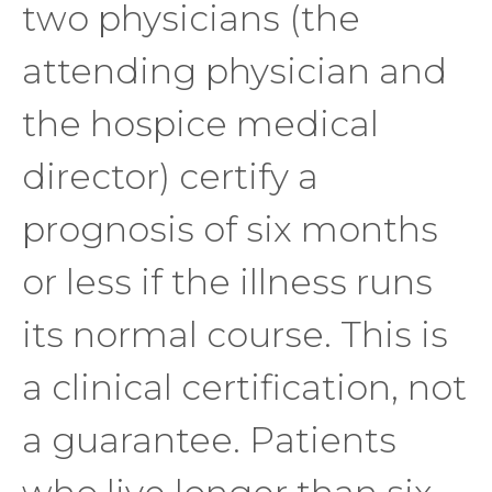
two physicians (the
attending physician and
the hospice medical
director) certify a
prognosis of six months
or less if the illness runs
its normal course. This is
a clinical certification, not
a guarantee. Patients