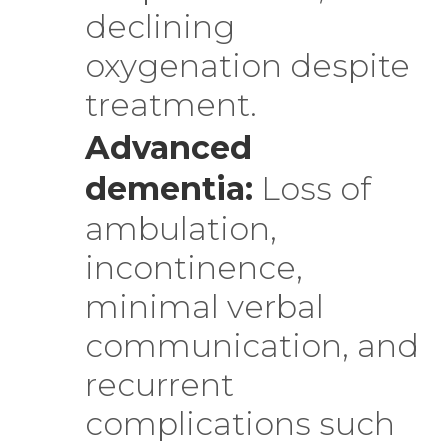
declining
oxygenation despite
treatment.
Advanced
dementia:
Loss of
ambulation,
incontinence,
minimal verbal
communication, and
recurrent
complications such