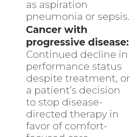
as aspiration
pneumonia or sepsis.
Cancer with
progressive disease:
Continued decline in
performance status
despite treatment, or
a patient’s decision
to stop disease-
directed therapy in
favor of comfort-