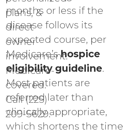
months or less if the
plans, &
disease follows its
direct
expected course, per
owner
Medicare’s
hospice
involvement.
eligibility guideline
.
Medicare-
Most patients are
covered.
referred later than
Call (225)
clinically appropriate,
209-5629.
which shortens the time