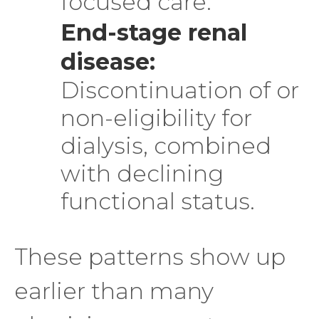
focused care.
End-stage renal
disease:
Discontinuation of or
non-eligibility for
dialysis, combined
with declining
functional status.
These patterns show up
earlier than many