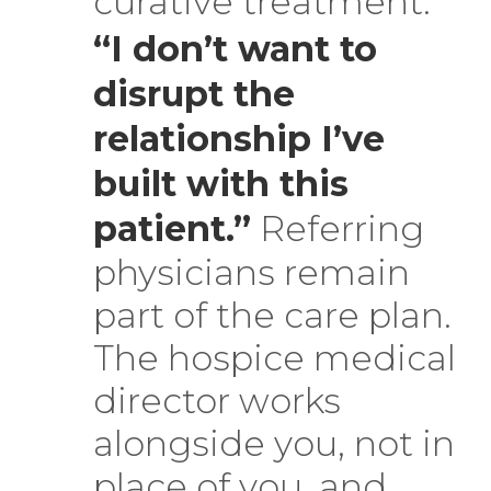
curative treatment.
“I don’t want to
disrupt the
relationship I’ve
built with this
patient.”
Referring
physicians remain
part of the care plan.
The hospice medical
director works
alongside you, not in
place of you, and