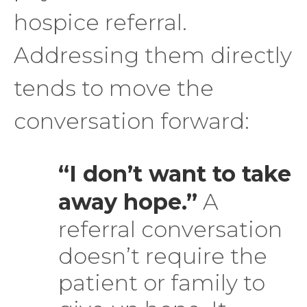
hospice referral.
Addressing them directly
tends to move the
conversation forward:
“I don’t want to take
away hope.”
A
referral conversation
doesn’t require the
patient or family to