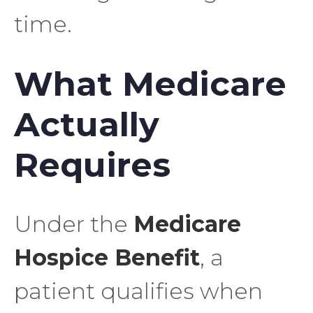
time.
What Medicare
Actually
Requires
Under the
Medicare
Hospice Benefit
, a
patient qualifies when