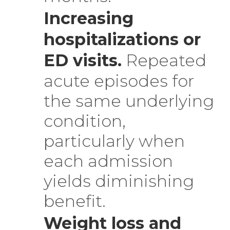
Increasing
hospitalizations or
ED visits.
Repeated
acute episodes for
the same underlying
condition,
particularly when
each admission
yields diminishing
benefit.
Weight loss and