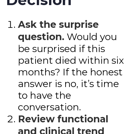
Decision
Ask the surprise
question.
Would you
be surprised if this
patient died within six
months? If the honest
answer is no, it’s time
to have the
conversation.
Review functional
and clinical trend