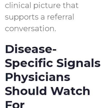
clinical picture that
supports a referral
conversation.
Disease-
Specific Signals
Physicians
Should Watch
For