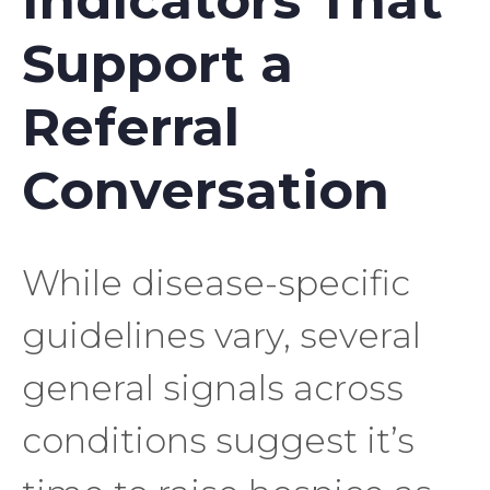
Indicators That
Support a
Referral
Conversation
While disease-specific
guidelines vary, several
general signals across
conditions suggest it’s