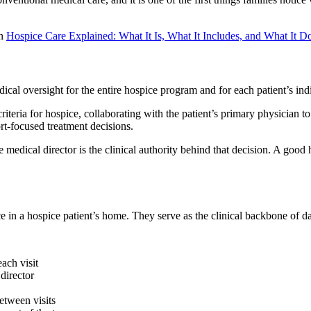
on
Hospice Care Explained: What It Is, What It Includes, and What It D
cal oversight for the entire hospice program and for each patient’s ind
y criteria for hospice, collaborating with the patient’s primary physician
t-focused treatment decisions.
dical director is the clinical authority behind that decision. A good
e in a hospice patient’s home. They serve as the clinical backbone of d
ach visit
director
etween visits