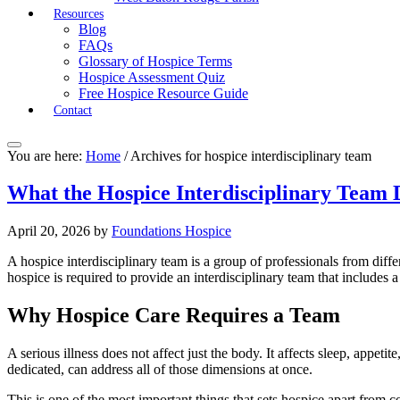
Resources
Blog
FAQs
Glossary of Hospice Terms
Hospice Assessment Quiz
Free Hospice Resource Guide
Contact
You are here:
Home
/
Archives for hospice interdisciplinary team
What the Hospice Interdisciplinary Team 
April 20, 2026
by
Foundations Hospice
A hospice interdisciplinary team is a group of professionals from dif
hospice is required to provide an interdisciplinary team that includes 
Why Hospice Care Requires a Team
A serious illness does not affect just the body. It affects sleep, appetit
dedicated, can address all of those dimensions at once.
This is one of the most important things that sets hospice apart from co