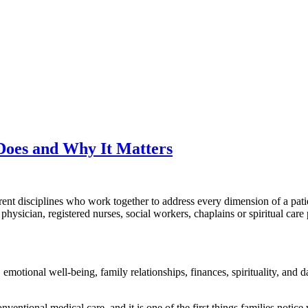
Does and Why It Matters
ferent disciplines who work together to address every dimension of a pa
a physician, registered nurses, social workers, chaplains or spiritual ca
e, emotional well-being, family relationships, finances, spirituality, and 
nventional medical care, and it is one of the first things families notice