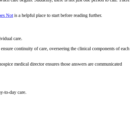
oes Not
is a helpful place to start before reading further.
ividual care.
 to ensure continuity of care, overseeing the clinical components of each
 hospice medical director ensures those answers are communicated
ay-to-day care.