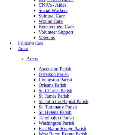
CNA's / Aides
Social Workers
Spiritual Care
Wound Care
Bereavement Care
Volunteer Support
Veterans
Palliative Care
Areas
Areas
Ascension Parish
Jefferson Parish
Livingston Parish
Orleans Parish
St. Charles Parish
St. James Parish
St. John the Baptist Parish
St. Tammany Parish
St. Helena Parish
Tangipahoa Parish
Washington Parish
East Baton Rouge Parish
West Baton Rouge Parish