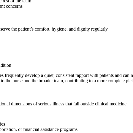
 rest of the team
ent concerns
serve the patient’s comfort, hygiene, and dignity regularly.
ndition
ides frequently develop a quiet, consistent rapport with patients and ca
to the nurse and the broader team, contributing to a more complete pictu
ional dimensions of serious illness that fall outside clinical medicine.
ies
ortation, or financial assistance programs