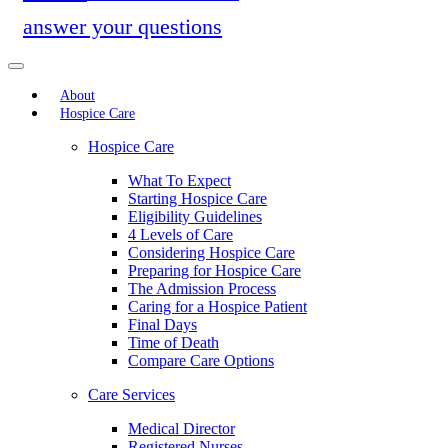
answer your questions
About
Hospice Care
Hospice Care
What To Expect
Starting Hospice Care
Eligibility Guidelines
4 Levels of Care
Considering Hospice Care
Preparing for Hospice Care
The Admission Process
Caring for a Hospice Patient
Final Days
Time of Death
Compare Care Options
Care Services
Medical Director
Registered Nurses