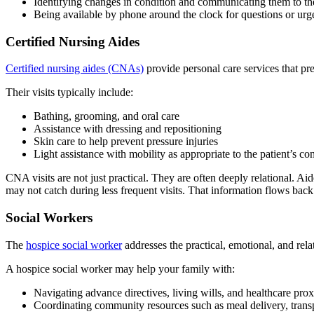
Identifying changes in condition and communicating them to the
Being available by phone around the clock for questions or urg
Certified Nursing Aides
Certified nursing aides (CNAs)
provide personal care services that pre
Their visits typically include:
Bathing, grooming, and oral care
Assistance with dressing and repositioning
Skin care to help prevent pressure injuries
Light assistance with mobility as appropriate to the patient’s co
CNA visits are not just practical. They are often deeply relational. A
may not catch during less frequent visits. That information flows back 
Social Workers
The
hospice social worker
addresses the practical, emotional, and relat
A hospice social worker may help your family with:
Navigating advance directives, living wills, and healthcare prox
Coordinating community resources such as meal delivery, transp