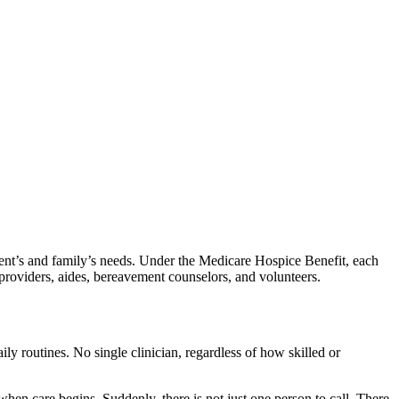
tient’s and family’s needs. Under the Medicare Hospice Benefit, each
re providers, aides, bereavement counselors, and volunteers.
daily routines. No single clinician, regardless of how skilled or
 when care begins. Suddenly, there is not just one person to call. There