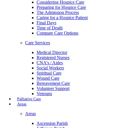
Considering Hospice Care
Preparing for Hospice Care
The Admission Process
Caring for a Hospice Patient
Final Days
Time of Death
Compare Care Options
Care Services
Medical Director
Registered Nurses
CNA's / Aides
Social Workers
Spiritual Care
Wound Care
Bereavement Care
Volunteer Support
Veterans
Palliative Care
Areas
Areas
Ascension Parish