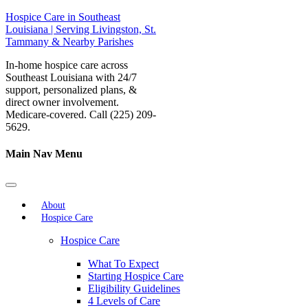
Hospice Care in Southeast
Louisiana | Serving Livingston, St.
Tammany & Nearby Parishes
In-home hospice care across
Southeast Louisiana with 24/7
support, personalized plans, &
direct owner involvement.
Medicare-covered. Call (225) 209-
5629.
Main Nav Menu
About
Hospice Care
Hospice Care
What To Expect
Starting Hospice Care
Eligibility Guidelines
4 Levels of Care