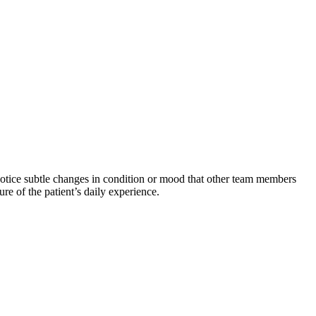
n notice subtle changes in condition or mood that other team members
re of the patient’s daily experience.