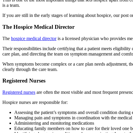
is a team.
If you are still in the early stages of learning about hospice, our post 
The Hospice Medical Director
The
hospice medical director
is a licensed physician who provides medi
Their responsibilities include certifying that a patient meets eligibilit
care plan, and directing the team on symptom management and comfor
When symptoms become complex or a care plan needs adjustment, the me
clearly through the care team.
Registered Nurses
Registered nurses
are often the most visible and most frequent presenc
Hospice nurses are responsible for:
Assessing the patient’s symptoms and overall condition during e
Managing pain and symptoms in coordination with the medical 
Administering and monitoring medications
Educating family members on how to care for their loved one b