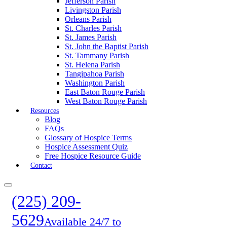
Jefferson Parish
Livingston Parish
Orleans Parish
St. Charles Parish
St. James Parish
St. John the Baptist Parish
St. Tammany Parish
St. Helena Parish
Tangipahoa Parish
Washington Parish
East Baton Rouge Parish
West Baton Rouge Parish
Resources
Blog
FAQs
Glossary of Hospice Terms
Hospice Assessment Quiz
Free Hospice Resource Guide
Contact
(225) 209-
5629
Available 24/7 to