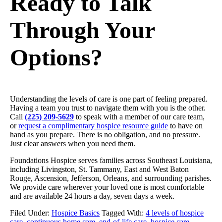
Ready to Talk
Through Your
Options?
Understanding the levels of care is one part of feeling prepared.
Having a team you trust to navigate them with you is the other.
Call
(225) 209-5629
to speak with a member of our care team,
or
request a complimentary hospice resource guide
to have on
hand as you prepare. There is no obligation, and no pressure.
Just clear answers when you need them.
Foundations Hospice serves families across Southeast Louisiana,
including Livingston, St. Tammany, East and West Baton
Rouge, Ascension, Jefferson, Orleans, and surrounding parishes.
We provide care wherever your loved one is most comfortable
and are available 24 hours a day, seven days a week.
Filed Under:
Hospice Basics
Tagged With:
4 levels of hospice
care
,
continuous home care
,
end-of-life care
,
hospice care