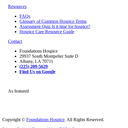
Resources
FAQs
Glossary of Common Hospice Terms
Assessment Quiz Is it time for hospice?
Hospice Care Resource Guide
Contact
Foundations Hospice
29937 South Montpelier Suite D
Albany, LA 70711
(225) 209-5629
Find Us on Google
As featured
Copyright ©
Foundations Hospice
. All Rights Reserved.