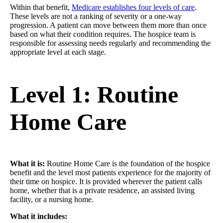
Within that benefit,
Medicare establishes four levels of care
.
These levels are not a ranking of severity or a one-way
progression. A patient can move between them more than once
based on what their condition requires. The hospice team is
responsible for assessing needs regularly and recommending the
appropriate level at each stage.
Level 1: Routine
Home Care
What it is:
Routine Home Care is the foundation of the hospice
benefit and the level most patients experience for the majority of
their time on hospice. It is provided wherever the patient calls
home, whether that is a private residence, an assisted living
facility, or a nursing home.
What it includes: