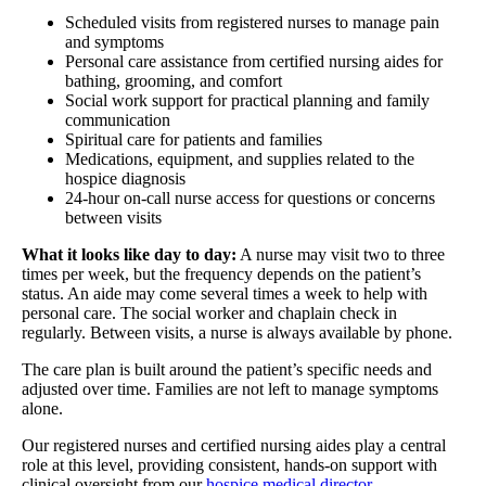
Scheduled visits from registered nurses to manage pain
and symptoms
Personal care assistance from certified nursing aides for
bathing, grooming, and comfort
Social work support for practical planning and family
communication
Spiritual care for patients and families
Medications, equipment, and supplies related to the
hospice diagnosis
24-hour on-call nurse access for questions or concerns
between visits
What it looks like day to day:
A nurse may visit two to three
times per week, but the frequency depends on the patient’s
status. An aide may come several times a week to help with
personal care. The social worker and chaplain check in
regularly. Between visits, a nurse is always available by phone.
The care plan is built around the patient’s specific needs and
adjusted over time. Families are not left to manage symptoms
alone.
Our registered nurses and certified nursing aides play a central
role at this level, providing consistent, hands-on support with
clinical oversight from our
hospice medical director
.