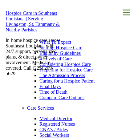
Hospice Care in Southeast
About
Louisiana | Serving
Hospice Care
Livingston, St. Tammany &
Nearby Parishes
Hospice Care
In-home hospice care across
What To Expect
Southeast Louisiana with
Starting Hospice Care
24/7 support, personalized
Eligibility Guidelines
plans, & direct owner
4 Levels of Care
involvement. Medicare-
Considering Hospice Care
covered. Call (225) 209-
Preparing for Hospice Care
5629.
The Admission Process
Caring for a Hospice Patient
Final Days
Time of Death
Compare Care Options
Care Services
Medical Director
Registered Nurses
CNA's / Aides
Social Workers