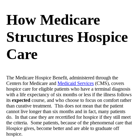
How Medicare
Structures Hospice
Care
The Medicare Hospice Benefit, administered through the
Centers for Medicare and
Medicaid Services
(CMS), covers
hospice care for eligible patients who have a terminal diagnosis
with a life expectancy of six months or less if the illness follows
its
expected
course, and who choose to focus on comfort rather
than curative treatment. This does not mean that the patient
cannot live longer than six months and in fact, many patients
do. In that case they are recertified for hospice if they still meet
the criteria. Some patients, because of the phenomenal care that
Hospice gives, become better and are able to graduate off
hospice.