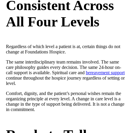
Consistent Across
All Four Levels
Regardless of which level a patient is at, certain things do not
change at Foundations Hospice.
The same interdisciplinary team remains involved. The same
care philosophy guides every decision. The same 24-hour on-
call support is available. Spiritual care and
bereavement support
continue throughout the hospice journey regardless of setting or
level.
Comfort, dignity, and the patient’s personal wishes remain the
organizing principle at every level. A change in care level is a
change in the type of support being delivered. It is not a change
in commitment.