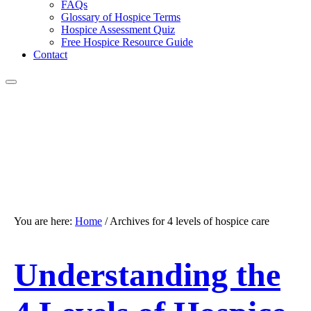
FAQs
Glossary of Hospice Terms
Hospice Assessment Quiz
Free Hospice Resource Guide
Contact
You are here:
Home
/
Archives for 4 levels of hospice care
Understanding the