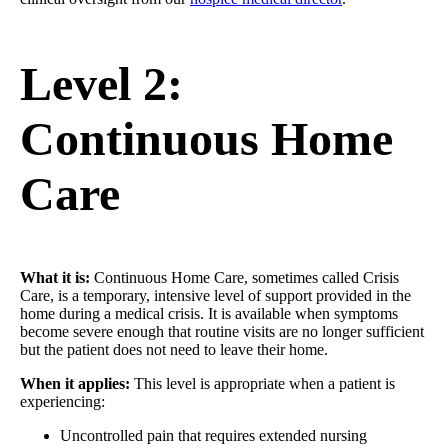
Level 2:
Continuous Home
Care
What it is:
Continuous Home Care, sometimes called Crisis
Care, is a temporary, intensive level of support provided in the
home during a medical crisis. It is available when symptoms
become severe enough that routine visits are no longer sufficient
but the patient does not need to leave their home.
When it applies:
This level is appropriate when a patient is
experiencing:
Uncontrolled pain that requires extended nursing