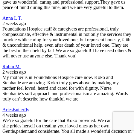
gave us wonderful, caring and professional support.They gave us
peace of mind during this time, and we are very grateful to them.
Anna L T.
2 weeks ago
Foundations Hospice staff & caregivers are professional, truly
compassionate, effective & instrumental in not only the services they
provide while caring for your loved one, but represent honesty, faith
& unconditional help, even after death of your loved one. They are
the best in their field by far! We are so grateful! I have used others &
will never use anyone else. Thank you!
Robin M.
2 weeks ago
My mother is in Foundations Hospice care now. Koko and
Stephanie are amazing. Koko truly goes above by making my
mother feel loved, heard and cared for with dignity. Nurse
Stephanie’s soft approach and professionalism are amazing. Words
truly can’t describe how thankful we are.
AriesButterfly
4 weeks ago
We’re so grateful for the care that Koko provided. We can tell that
she prides herself on treating your loved ones as her own.
Gentle,patient,and considerate. You all made a wonderful decision in