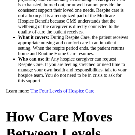
is exhausted, burned out, or unwell cannot provide the
consistent support their loved one needs. Respite care is
not a luxury. It is a recognized part of the Medicare
Hospice Benefit because CMS understands that the
wellbeing of the caregiver is directly connected to the
quality of care the patient receives.
What it covers:
During Respite Care, the patient receives
appropriate nursing and comfort care in an inpatient
setting. When the respite period ends, the patient returns
home and Routine Home Care resumes.
Who can use it:
Any hospice caregiver can request
Respite Care. If you are feeling stretched or need time to
manage your own health and responsibilities, talk to your
hospice team. You do not need to be in crisis to ask for
this support.
Learn more:
The Four Levels of Hospice Care
How Care Moves
Between Levels