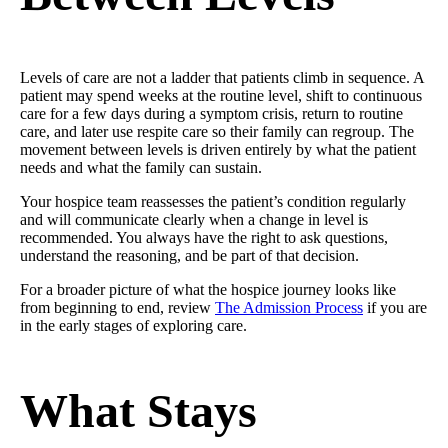
Levels of care are not a ladder that patients climb in sequence. A
patient may spend weeks at the routine level, shift to continuous
care for a few days during a symptom crisis, return to routine
care, and later use respite care so their family can regroup. The
movement between levels is driven entirely by what the patient
needs and what the family can sustain.
Your hospice team reassesses the patient’s condition regularly
and will communicate clearly when a change in level is
recommended. You always have the right to ask questions,
understand the reasoning, and be part of that decision.
For a broader picture of what the hospice journey looks like
from beginning to end, review
The Admission Process
if you are
in the early stages of exploring care.
What Stays