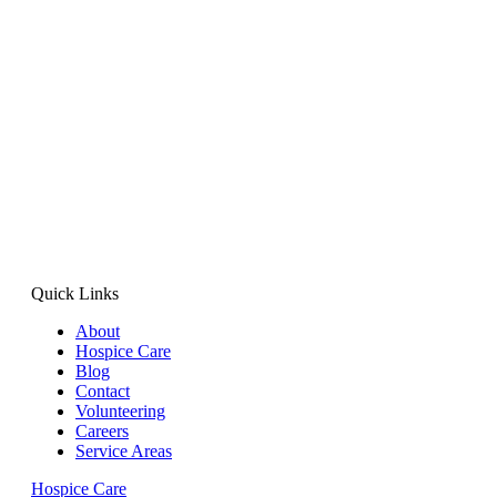
Quick Links
About
Hospice Care
Blog
Contact
Volunteering
Careers
Service Areas
Hospice Care