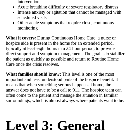
intervention
Acute breathing difficulty or severe respiratory distress
Intense anxiety or agitation that cannot be managed with
scheduled visits
Other acute symptoms that require close, continuous
monitoring
What it covers:
During Continuous Home Care, a nurse or
hospice aide is present in the home for an extended period,
typically at least eight hours in a 24-hour period, to provide
direct support and symptom management. The goal is to stabilize
the patient as quickly as possible and return to Routine Home
Care once the crisis resolves.
What families should know:
This level is one of the most
important and least understood parts of the hospice benefit. It
means that when something serious happens at home, the
answer does not have to be a call to 911. The hospice team can
often come to the patient and manage the situation in familiar
surroundings, which is almost always where patients want to be.
Level 3: General