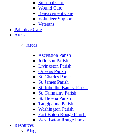
Spiritual Care
Wound Care
Bereavement Care
Volunteer Support
Veterans
Palliative Care
Areas
Areas
Ascension Parish
Jefferson Parish
Livingston Parish
Orleans Parish
St. Charles Parish
St. James Parish
St. John the Baptist Parish
St. Tammany Parish
St. Helena Parish
Tangipahoa Parish
Washington Parish
East Baton Rouge Parish
West Baton Rouge Parish
Resources
Blog