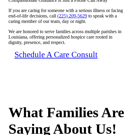
Compassionate Guidance is Just a Phone Call Away
If you are caring for someone with a serious illness or facing
end-of-life decisions, call
(225) 209-5629
to speak with a
caring member of our team, day or night.
We are honored to serve families across multiple parishes in
Louisiana, offering personalized hospice care rooted in
dignity, presence, and respect.
Schedule A Care Consult
What Families Are
Saying About Us!