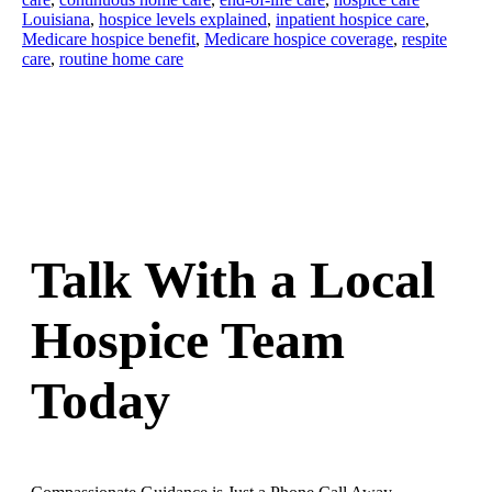
Louisiana
,
hospice levels explained
,
inpatient hospice care
,
Medicare hospice benefit
,
Medicare hospice coverage
,
respite
care
,
routine home care
Talk With a Local
Hospice Team
Today