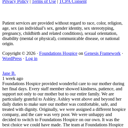
Privacy Policy
|
Terms of Use
|
TCPA Consent
Patient services are provided without regard to race, color, religion,
age, sex (an individual’s sex, gender identity, sex stereotyping,
pregnancy, childbirth and related conditions), sexual orientation,
disability (mental or physical), communicable disease, or national
origin.
Copyright © 2026 ·
Foundations Hospice
on
Genesis Framework
·
WordPress
·
Log in
Jane B.
1 week ago
Foundations Hospice provided wonderful care to our mother during
her final days. Every staff member showed kindness, patience, and
support not only to our mother but to our entire family. We are
particularly grateful to Ashley. Ashley went above and beyond her
daily duties to make sure our mother was comfortable, safe, and
treated with dignity. Originally, we were assigned a different hospice
company, and the care was very poor. We were unhappy and
decided to switch to Foundations Hospice on our own. It was the
best choice we could have made. The team at Foundations Hospice