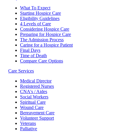
What To Expect
Starting Hospice Care
Eligibility Guidelines
4 Levels of Care
Considering Hospice Care
Preparing for Hospice Care
The Admission Process
Caring for a Hospice Patient
Final Days
Time of Death
Compare Care Options
Care Services
Medical Director
Registered Nurses
CNA's / Aides
Social Workers
Spiritual Care
Wound Care
Bereavement Care
Volunteer Support
Veterans
Palliative