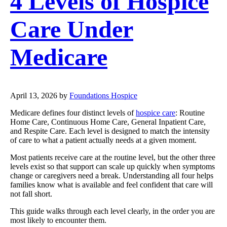
4 Levels of Hospice
Care Under
Medicare
April 13, 2026
by
Foundations Hospice
Medicare defines four distinct levels of
hospice care
: Routine
Home Care, Continuous Home Care, General Inpatient Care,
and Respite Care. Each level is designed to match the intensity
of care to what a patient actually needs at a given moment.
Most patients receive care at the routine level, but the other three
levels exist so that support can scale up quickly when symptoms
change or caregivers need a break. Understanding all four helps
families know what is available and feel confident that care will
not fall short.
This guide walks through each level clearly, in the order you are
most likely to encounter them.