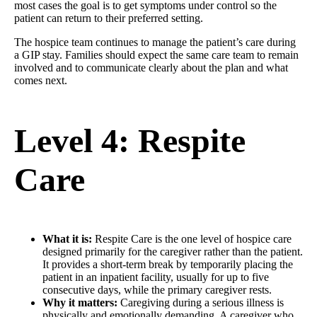
most cases the goal is to get symptoms under control so the
patient can return to their preferred setting.
The hospice team continues to manage the patient’s care during
a GIP stay. Families should expect the same care team to remain
involved and to communicate clearly about the plan and what
comes next.
Level 4: Respite
Care
What it is:
Respite Care is the one level of hospice care
designed primarily for the caregiver rather than the patient.
It provides a short-term break by temporarily placing the
patient in an inpatient facility, usually for up to five
consecutive days, while the primary caregiver rests.
Why it matters:
Caregiving during a serious illness is
physically and emotionally demanding. A caregiver who