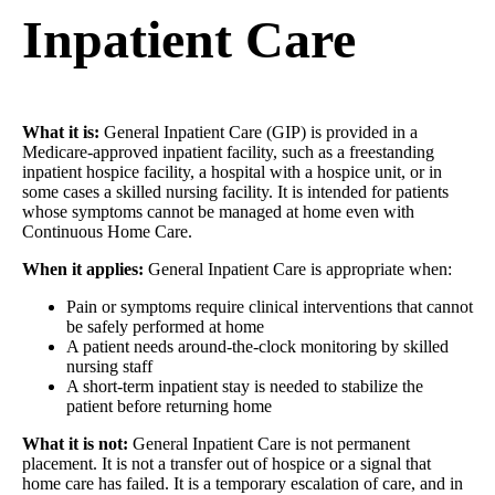
Inpatient Care
What it is:
General Inpatient Care (GIP) is provided in a
Medicare-approved inpatient facility, such as a freestanding
inpatient hospice facility, a hospital with a hospice unit, or in
some cases a skilled nursing facility. It is intended for patients
whose symptoms cannot be managed at home even with
Continuous Home Care.
When it applies:
General Inpatient Care is appropriate when:
Pain or symptoms require clinical interventions that cannot
be safely performed at home
A patient needs around-the-clock monitoring by skilled
nursing staff
A short-term inpatient stay is needed to stabilize the
patient before returning home
What it is not:
General Inpatient Care is not permanent
placement. It is not a transfer out of hospice or a signal that
home care has failed. It is a temporary escalation of care, and in